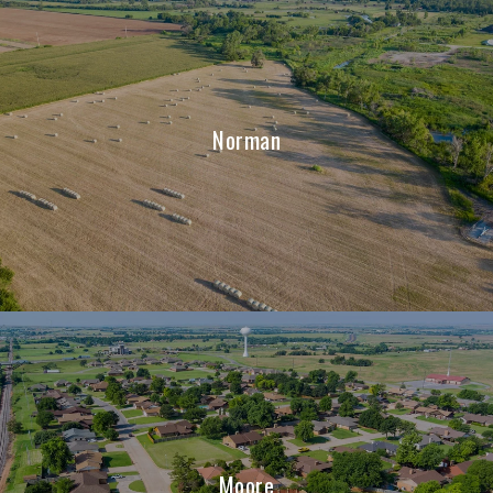
Norman
Moore