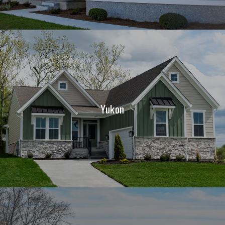
Yukon