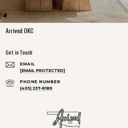
Arrived OKC
Get in Touch
EMAIL
[EMAIL PROTECTED]
PHONE NUMBER
(405) 237-8189