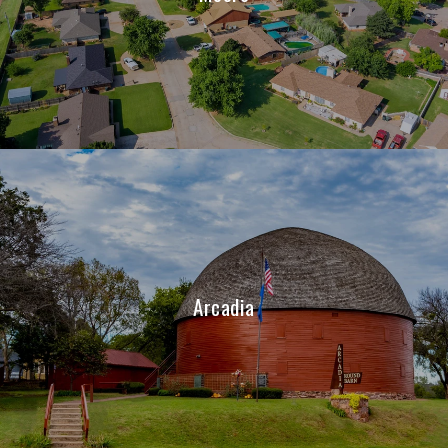
Arcadia