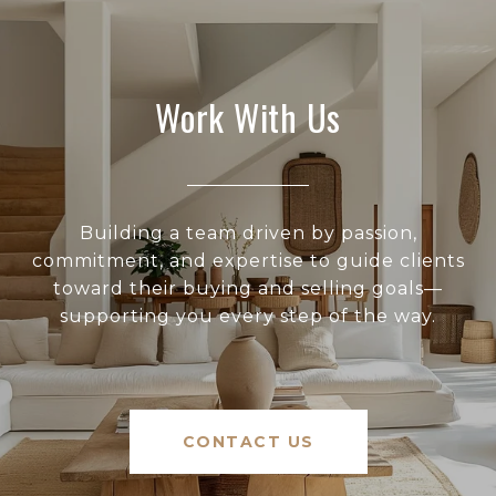
Work With Us
Building a team driven by passion,
commitment, and expertise to guide clients
toward their buying and selling goals—
supporting you every step of the way.
CONTACT US