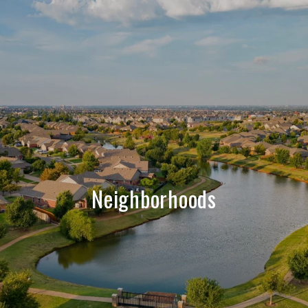
Neighborhoods