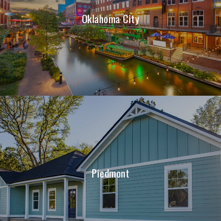
Oklahoma City
Piedmont