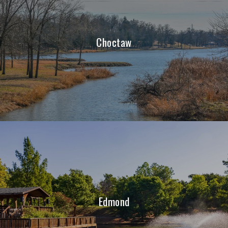
Choctaw
Edmond