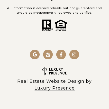
All information is deemed reliable but not guaranteed and
should be independently reviewed and verified.
Real Estate Website Design by
Luxury Presence