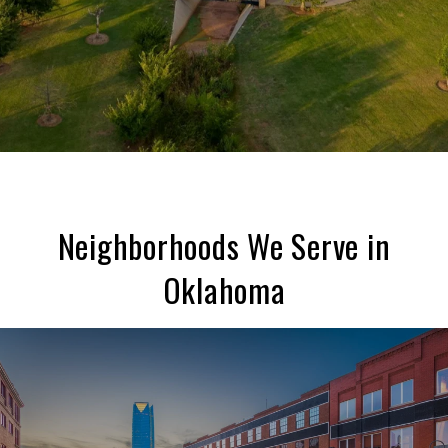
Neighborhoods We Serve in
Oklahoma