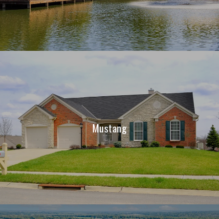
Mustang