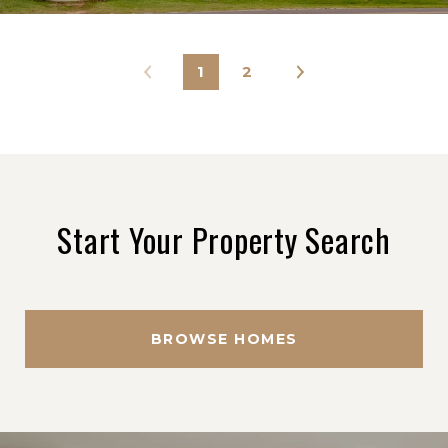
1
2
Start Your Property Search
BROWSE HOMES