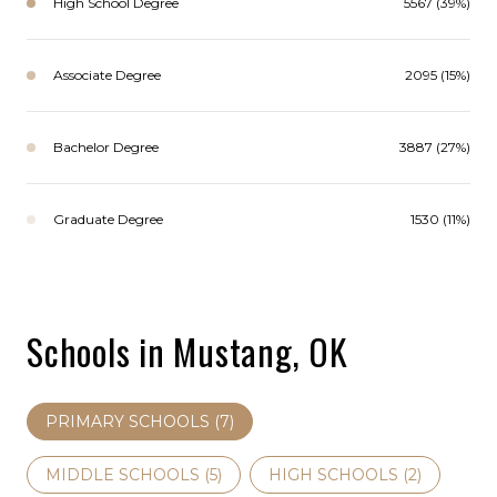
High School Degree
5567 (39%)
Associate Degree
2095 (15%)
Bachelor Degree
3887 (27%)
Graduate Degree
1530 (11%)
Schools in Mustang, OK
PRIMARY SCHOOLS (
7
)
MIDDLE SCHOOLS (
5
)
HIGH SCHOOLS (
2
)