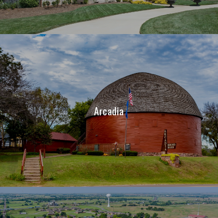
Arcadia