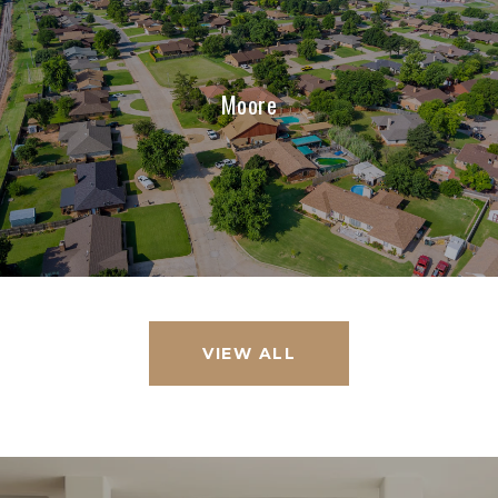
Moore
VIEW ALL