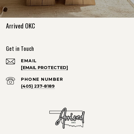
Arrived OKC
Get in Touch
EMAIL
[EMAIL PROTECTED]
PHONE NUMBER
(405) 237-8189