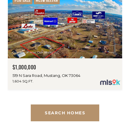
FOR SALE
MLS® 1153348
Courtesy of Wise Oak Realty LLC
$1,000,000
519 N Sara Road, Mustang, OK 73064
1,604 SQ.FT.
SEARCH HOMES