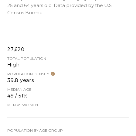
25 and 64 years old.
Data provided by the U.S.
Census Bureau.
27,620
TOTAL POPULATION
High
POPULATION DENSITY
39.8 years
MEDIAN AGE
49 / 51%
MEN VS WOMEN
POPULATION BY AGE GROUP