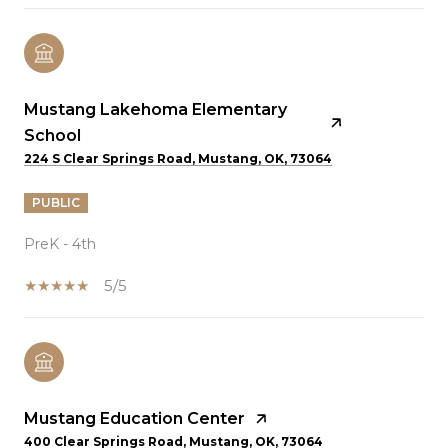
Mustang Lakehoma Elementary
School
224 S Clear Springs Road, Mustang, OK, 73064
PUBLIC
PreK - 4th
5/5
Mustang Education Center
400 Clear Springs Road, Mustang, OK, 73064