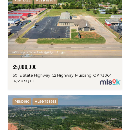
FOR SALE
MLS® 1126711
Courtesy of Wise Oak Realty LLC
$5,000,000
601 E State Highway 152 Highway, Mustang, OK 73064
14,530 SQ.FT.
PENDING
MLS® 1128935