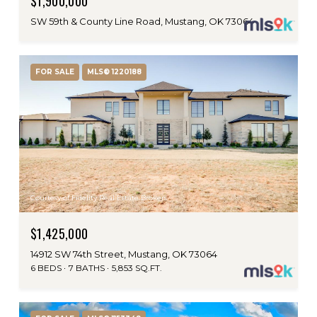
$1,900,000
SW 59th & County Line Road, Mustang, OK 73064
FOR SALE
MLS® 1220188
Courtesy of Fidelity Real Estate Brokers
$1,425,000
14912 SW 74th Street, Mustang, OK 73064
6 BEDS
7 BATHS
5,853 SQ.FT.