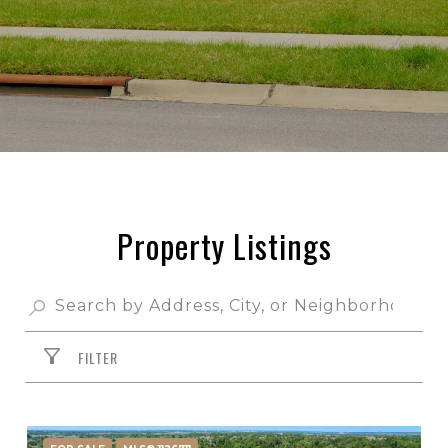
Property Listings
FILTER