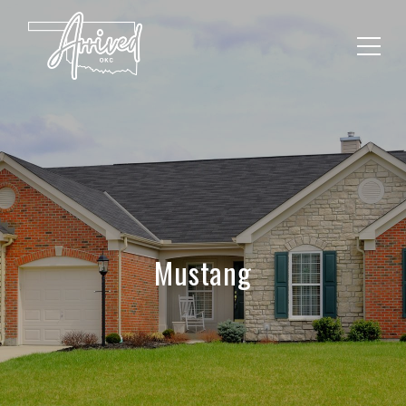
Mustang