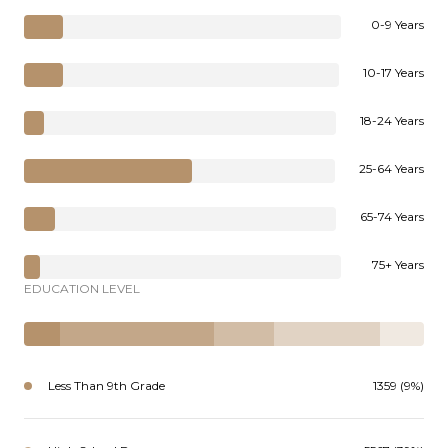
0-9 Years
10-17 Years
18-24 Years
25-64 Years
65-74 Years
75+ Years
EDUCATION LEVEL
Less Than 9th Grade
1359 (9%)