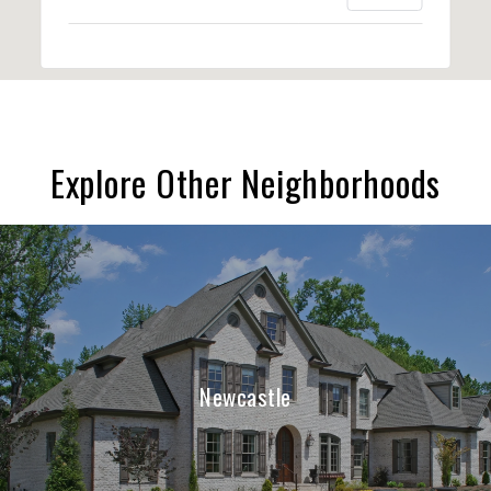
Explore Other Neighborhoods
Newcastle