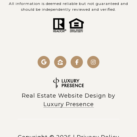
All information is deemed reliable but not guaranteed and
should be independently reviewed and verified.
Real Estate Website Design by
Luxury Presence