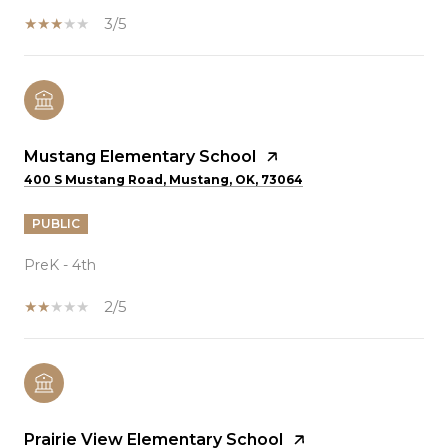
3/5
Mustang Elementary School
400 S Mustang Road, Mustang, OK, 73064
PUBLIC
PreK - 4th
2/5
Prairie View Elementary School