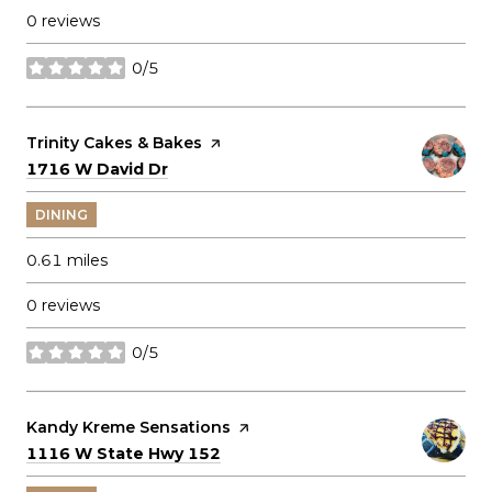
0 reviews
0/5
stars
Visit the
Trinity Cakes & Bakes
page on Yelp
Search
on Google Maps
1716 W David Dr
DINING
0.61
miles
0 reviews
0/5
stars
Visit the
Kandy Kreme Sensations
page on Yelp
Search
on Google Maps
1116 W State Hwy 152