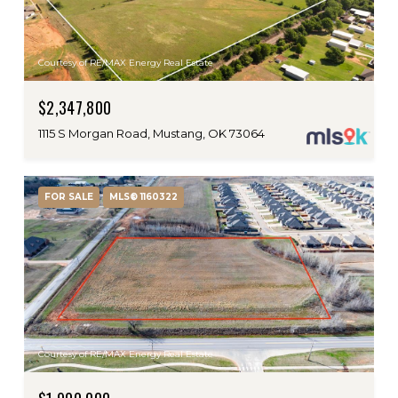
Courtesy of RE/MAX Energy Real Estate
$2,347,800
1115 S Morgan Road, Mustang, OK 73064
FOR SALE
MLS® 1160322
Courtesy of RE/MAX Energy Real Estate