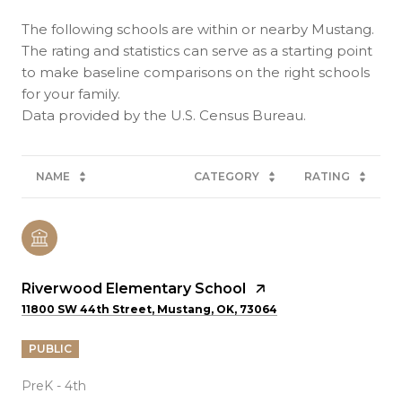
The following schools are within or nearby Mustang.
The rating and statistics can serve as a starting point
to make baseline comparisons on the right schools
for your family.
NAME
CATEGORY
RATING
Riverwood Elementary School
11800 SW 44th Street, Mustang, OK, 73064
PUBLIC
PreK - 4th