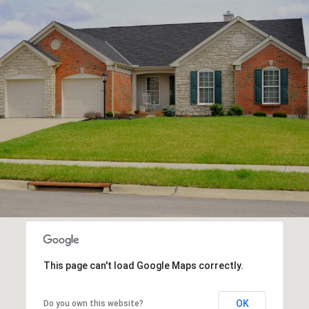
This page can't load Google Maps correctly.
OK
Do you own this website?