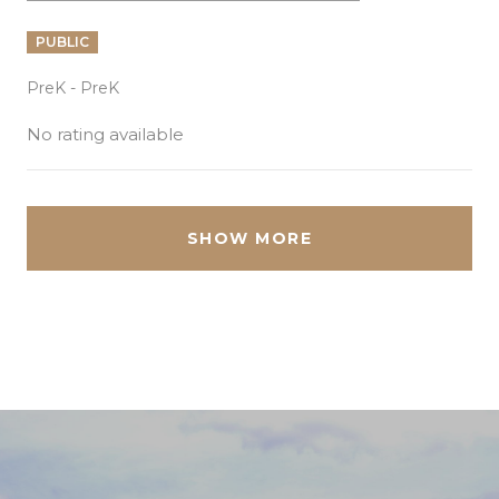
PUBLIC
PreK - PreK
No rating available
SHOW MORE