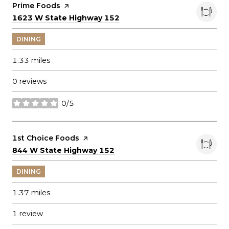
Visit the
Prime Foods
page on Yelp
Search
on Google Maps
1623 W State Highway 152
DINING
1.33
miles
0 reviews
0/5
stars
Visit the
1st Choice Foods
page on Yelp
Search
on Google Maps
844 W State Highway 152
DINING
1.37
miles
1 review