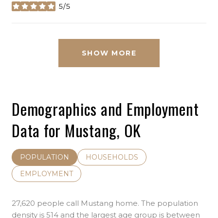
5/5
stars
SHOW MORE
Demographics and Employment
Data for Mustang, OK
POPULATION
HOUSEHOLDS
EMPLOYMENT
27,620 people call Mustang home. The population
density is 514 and the largest age group is
between