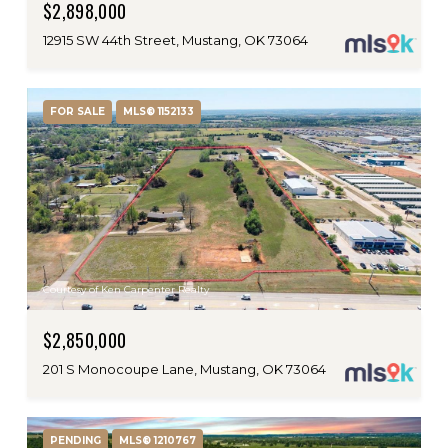
$2,898,000
12915 SW 44th Street, Mustang, OK 73064
FOR SALE
MLS® 1152133
Courtesy of Ken Carpenter Realty
$2,850,000
201 S Monocoupe Lane, Mustang, OK 73064
PENDING
MLS® 1210767