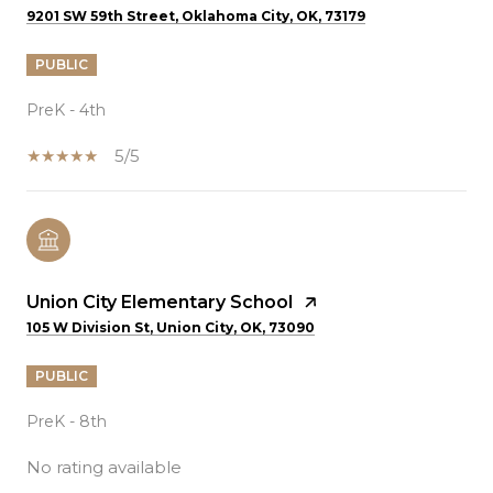
9201 SW 59th Street, Oklahoma City, OK, 73179
PUBLIC
PreK - 4th
5/5
Union City Elementary School
105 W Division St, Union City, OK, 73090
PUBLIC
PreK - 8th
No rating available