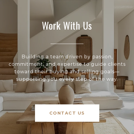
Work With Us
Building a team driven by passion,
commitment, and expertise to guide clients
toward their buying and selling goals—
supporting you every step of the way.
CONTACT US