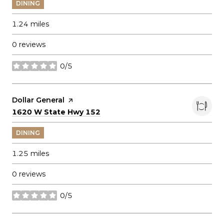
DINING
1.24
miles
0 reviews
0/5
stars
Visit the
Dollar General
page on Yelp
Search
on Google Maps
1620 W State Hwy 152
DINING
1.25
miles
0 reviews
0/5
stars