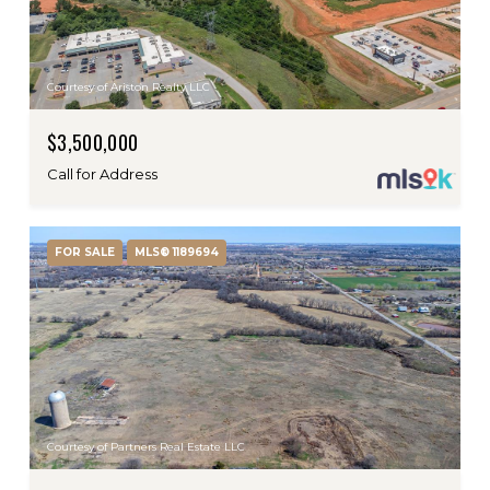
Courtesy of Ariston Realty LLC
$3,500,000
Call for Address
FOR SALE
MLS® 1189694
Courtesy of Partners Real Estate LLC