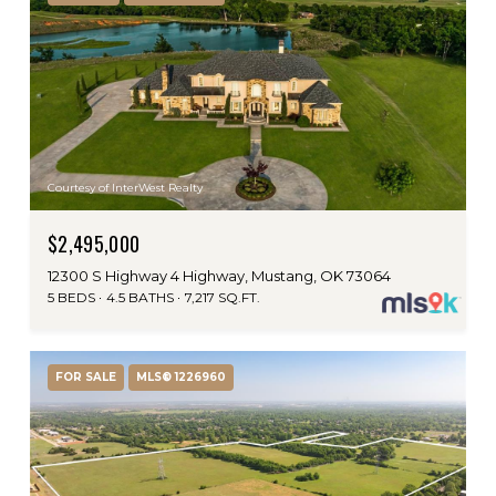
Courtesy of InterWest Realty
$2,495,000
12300 S Highway 4 Highway, Mustang, OK 73064
5 BEDS
4.5 BATHS
7,217 SQ.FT.
FOR SALE
MLS® 1226960