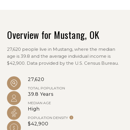
Overview for Mustang, OK
27,620 people live in Mustang, where the median
age is 39.8 and the average individual income is
$42,900. Data provided by the U.S. Census Bureau.
27,620
TOTAL POPULATION
39.8 Years
MEDIAN AGE
High
POPULATION DENSITY
$42,900