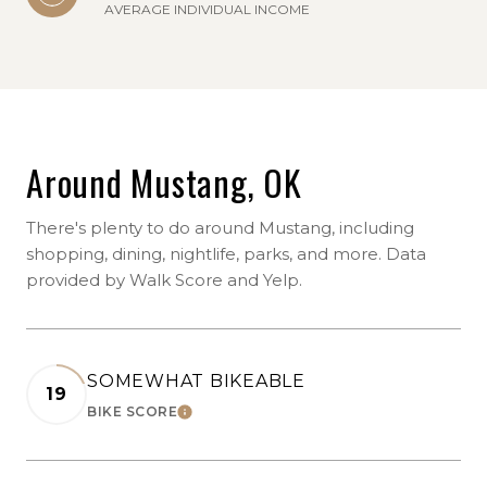
AVERAGE INDIVIDUAL INCOME
Around Mustang, OK
There's plenty to do around Mustang, including
shopping, dining, nightlife, parks, and more. Data
provided by Walk Score and Yelp.
SOMEWHAT BIKEABLE
19
BIKE SCORE
LEARN MORE