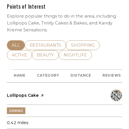
Points of Interest
Explore popular things to do in the area, including
Lollipops Cake, Trinity Cakes & Bakes, and Kandy
Kreme Sensations.
SEARCH BUSINESSES RELATED TO
ALL
SEARCH BUSINESSES RELATED TO
RESTAURANTS
SEARCH BUSINESSES REL
SHOPPING
SEARCH BUSINESSES RELATED TO
ACTIVE
SEARCH BUSINESSES RELATED TO
BEAUTY
SEARCH BUSINESSES RELATE
NIGHTLIFE
NAME
CATEGORY
DISTANCE
REVIEWS
Visit the
Lollipops Cake
page on Yelp
DINING
0.42
miles