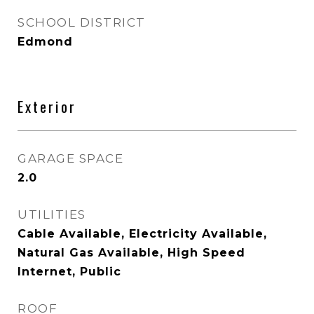
SCHOOL DISTRICT
Edmond
Exterior
GARAGE SPACE
2.0
UTILITIES
Cable Available, Electricity Available,
Natural Gas Available, High Speed
Internet, Public
ROOF