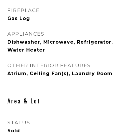
FIREPLACE
Gas Log
APPLIANCES
Dishwasher, Microwave, Refrigerator,
Water Heater
OTHER INTERIOR FEATURES
Atrium, Ceiling Fan(s), Laundry Room
Area & Lot
STATUS
Sold