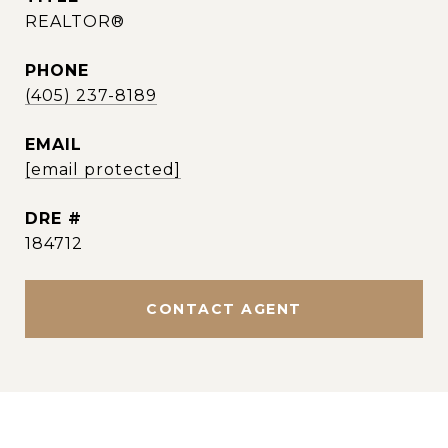
REALTOR®
PHONE
(405) 237-8189
EMAIL
[email protected]
DRE #
184712
CONTACT AGENT