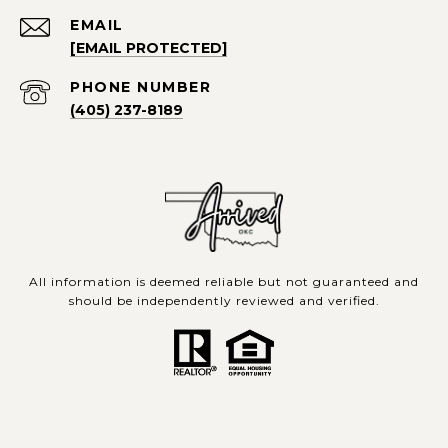
EMAIL
[EMAIL PROTECTED]
PHONE NUMBER
(405) 237-8189
All information is deemed reliable but not guaranteed and
should be independently reviewed and verified.