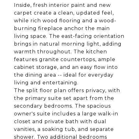
Inside, fresh interior paint and new
carpet create a clean, updated feel,
while rich wood flooring and a wood-
burning fireplace anchor the main
living space. The east-facing orientation
brings in natural morning light, adding
warmth throughout. The kitchen
features granite countertops, ample
cabinet storage, and an easy flow into
the dining area -- ideal for everyday
living and entertaining.
The split floor plan offers privacy, with
the primary suite set apart from the
secondary bedrooms. The spacious
owner's suite includes a large walk-in
closet and private bath with dual
vanities, a soaking tub, and separate
shower. Two additional bedrooms