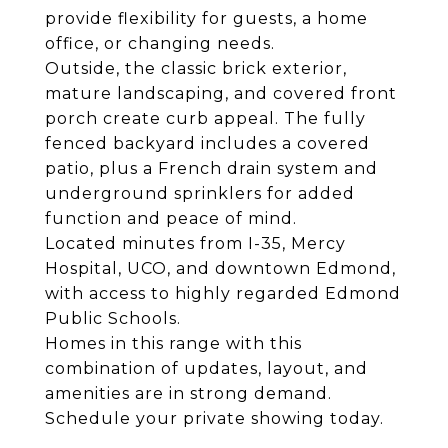
provide flexibility for guests, a home
office, or changing needs.
Outside, the classic brick exterior,
mature landscaping, and covered front
porch create curb appeal. The fully
fenced backyard includes a covered
patio, plus a French drain system and
underground sprinklers for added
function and peace of mind.
Located minutes from I-35, Mercy
Hospital, UCO, and downtown Edmond,
with access to highly regarded Edmond
Public Schools.
Homes in this range with this
combination of updates, layout, and
amenities are in strong demand.
Schedule your private showing today.