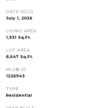
DATE SOLD
July 1, 2026
LIVING AREA
1,931
Sq.Ft.
LOT AREA
8,647
Sq.Ft.
MLS® ID
1226943
TYPE
Residential