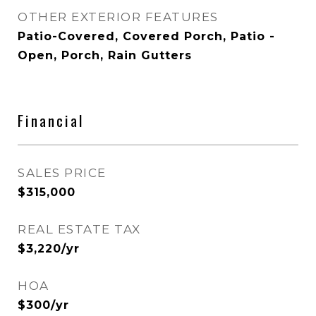
OTHER EXTERIOR FEATURES
Patio-Covered, Covered Porch, Patio -
Open, Porch, Rain Gutters
Financial
SALES PRICE
$315,000
REAL ESTATE TAX
$3,220/yr
HOA
$300/yr