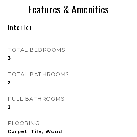
Features & Amenities
Interior
TOTAL BEDROOMS
3
TOTAL BATHROOMS
2
FULL BATHROOMS
2
FLOORING
Carpet, Tile, Wood