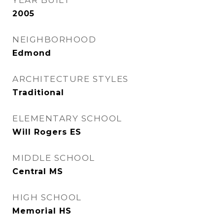
YEAR BUILT
2005
NEIGHBORHOOD
Edmond
ARCHITECTURE STYLES
Traditional
ELEMENTARY SCHOOL
Will Rogers ES
MIDDLE SCHOOL
Central MS
HIGH SCHOOL
Memorial HS