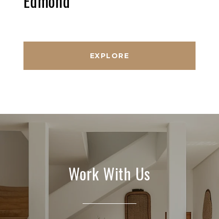
Edmond
EXPLORE
Work With Us