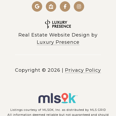
Real Estate Website Design by
Luxury Presence
Copyright ©
2026
|
Privacy Policy
Listings courtesy of MLSOK, Inc. as distributed by MLS GRID
All information deemed reliable but not guaranteed and should