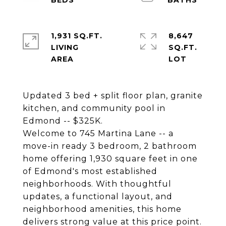
1,931 SQ.FT.
8,647
LIVING
SQ.FT.
Updated 3 bed + split floor plan, granite
kitchen, and community pool in
Edmond -- $325K.
Welcome to 745 Martina Lane -- a
move-in ready 3 bedroom, 2 bathroom
home offering 1,930 square feet in one
of Edmond's most established
neighborhoods. With thoughtful
updates, a functional layout, and
neighborhood amenities, this home
delivers strong value at this price point.