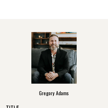
Gregory Adams
TITLE