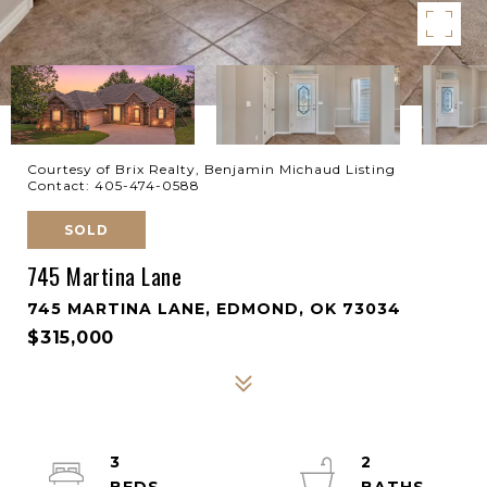
Courtesy of Brix Realty, Benjamin Michaud Listing
Contact: 405-474-0588
SOLD
745 Martina Lane
745 MARTINA LANE, EDMOND, OK 73034
$315,000
3
2