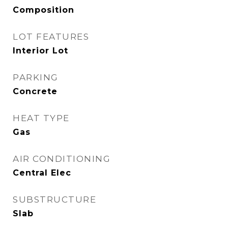
Composition
LOT FEATURES
Interior Lot
PARKING
Concrete
HEAT TYPE
Gas
AIR CONDITIONING
Central Elec
SUBSTRUCTURE
Slab