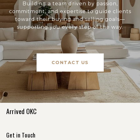
Building a team driven by passion,
commitment, and expertise to guide clients
toward their buying and selling goals—
supporting you every step of the way.
CONTACT US
Arrived OKC
Get in Touch