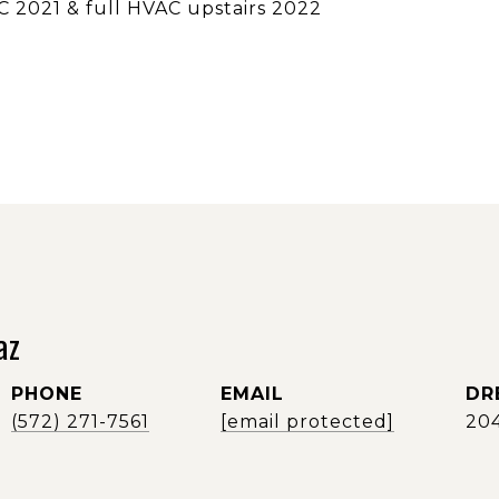
C 2021 & full HVAC upstairs 2022
az
PHONE
EMAIL
DR
(572) 271-7561
[email protected]
20