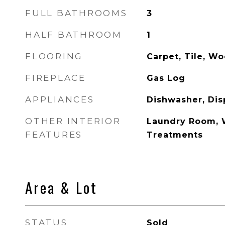
FULL BATHROOMS
3
HALF BATHROOM
1
FLOORING
Carpet, Tile, W
FIREPLACE
Gas Log
APPLIANCES
Dishwasher, Dis
OTHER INTERIOR
Laundry Room, 
FEATURES
Treatments
Area & Lot
STATUS
Sold