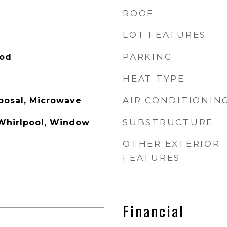
ROOF
LOT FEATURES
PARKING
ood
HEAT TYPE
AIR CONDITIONIN
posal, Microwave
SUBSTRUCTURE
Whirlpool, Window
OTHER EXTERIOR
FEATURES
Financial