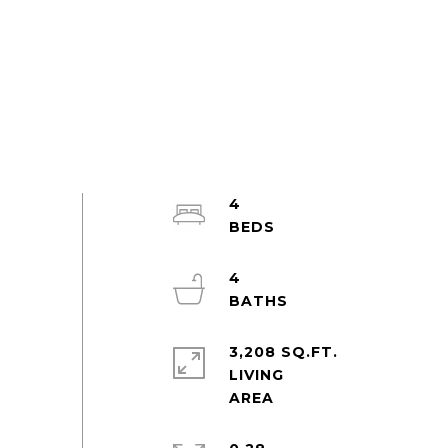
4
4
3,208 SQ.FT.
LIVING