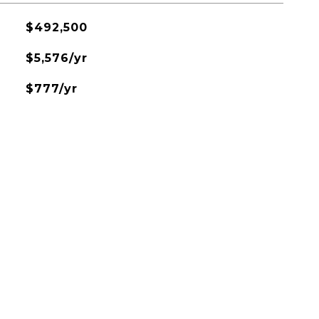
$492,500
$5,576/yr
$777/yr