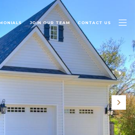
MONIALS
JOIN OUR TEAM
CONTACT US