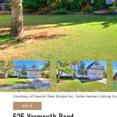
Courtesy of Vawter Real Estate Inc, Sallie Vawter Listing 
SOLD
525 Yarmouth Road