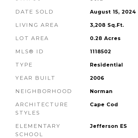
DATE SOLD
August 15, 2024
LIVING AREA
3,208
Sq.Ft.
LOT AREA
0.28
Acres
MLS® ID
1118502
TYPE
Residential
YEAR BUILT
2006
NEIGHBORHOOD
Norman
ARCHITECTURE
Cape Cod
STYLES
ELEMENTARY
Jefferson ES
SCHOOL