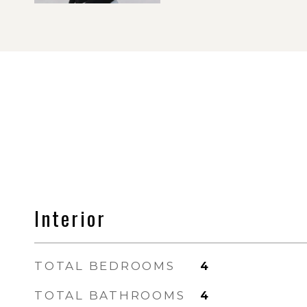
Interior
TOTAL BEDROOMS
4
TOTAL BATHROOMS
4