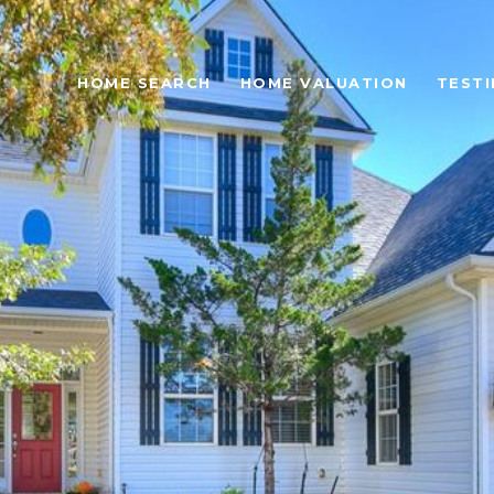
HOME SEARCH
HOME VALUATION
TESTI