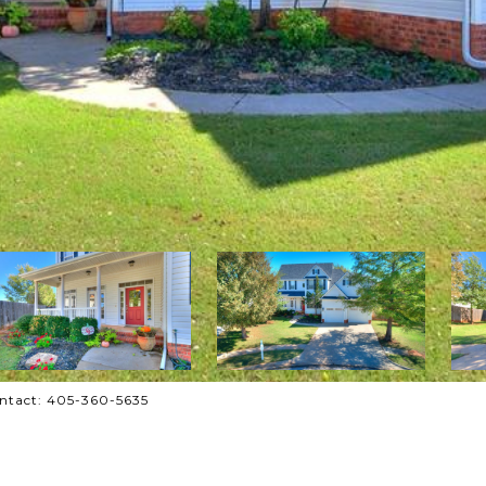
Contact: 405-360-5635