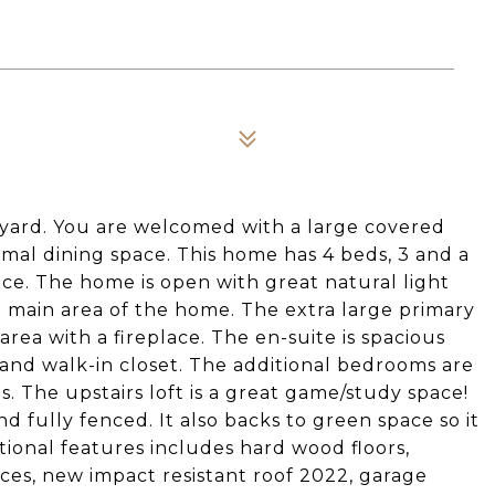
eyard. You are welcomed with a large covered
rmal dining space. This home has 4 beds, 3 and a
pace. The home is open with great natural light
 main area of the home. The extra large primary
ng area with a fireplace. The en-suite is spacious
 and walk-in closet. The additional bedrooms are
ts. The upstairs loft is a great game/study space!
d fully fenced. It also backs to green space so it
itional features includes hard wood floors,
ances, new impact resistant roof 2022, garage