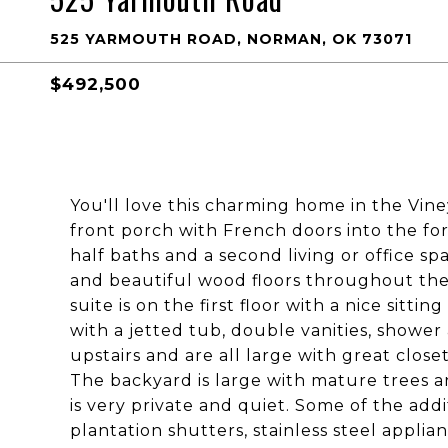
525 YARMOUTH ROAD, NORMAN, OK 73071
$492,500
You'll love this charming home in the Vin
front porch with French doors into the fo
half baths and a second living or office s
and beautiful wood floors throughout the
suite is on the first floor with a nice sitti
with a jetted tub, double vanities, shower
upstairs and are all large with great close
The backyard is large with mature trees an
is very private and quiet. Some of the add
plantation shutters, stainless steel appli