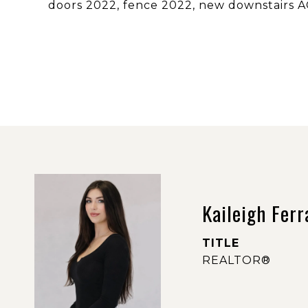
doors 2022, fence 2022, new downstairs A
Kaileigh Ferr
TITLE
REALTOR®