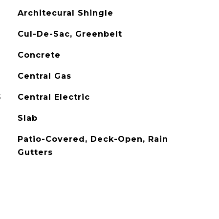
Architecural Shingle
Cul-De-Sac, Greenbelt
Concrete
Central Gas
G
Central Electric
Slab
Patio-Covered, Deck-Open, Rain
Gutters