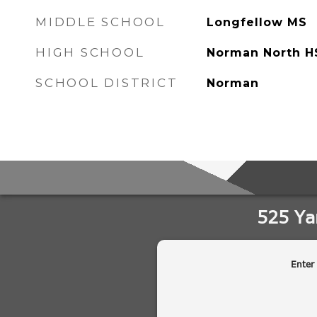
MIDDLE SCHOOL
Longfellow MS
HIGH SCHOOL
Norman North H
SCHOOL DISTRICT
Norman