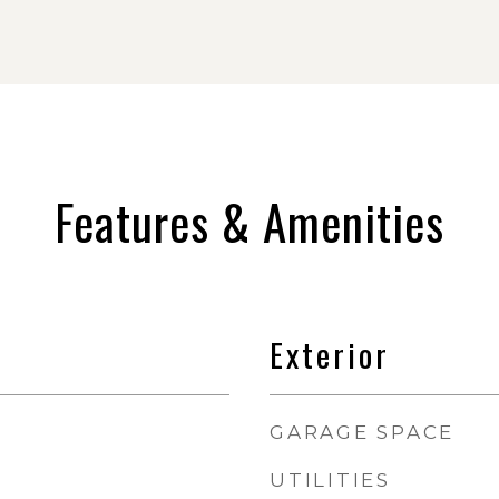
Features & Amenities
Exterior
GARAGE SPACE
UTILITIES