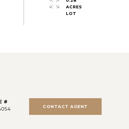
0.28
ACRES
E #
CONTACT AGENT
4054