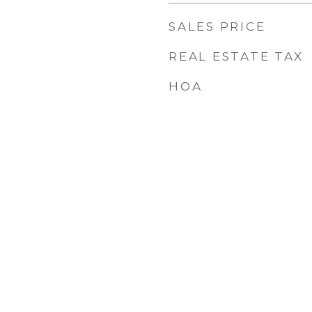
SALES PRICE
REAL ESTATE TAX
HOA