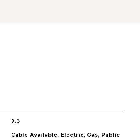
2.0
Cable Available, Electric, Gas, Public