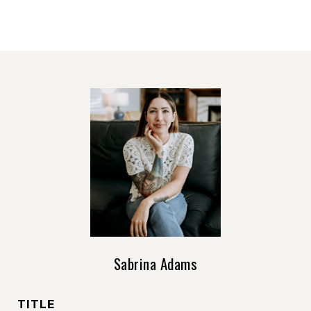
Sabrina Adams
TITLE