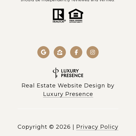
Real Estate Website Design by
Luxury Presence
Copyright ©
2026
|
Privacy Policy