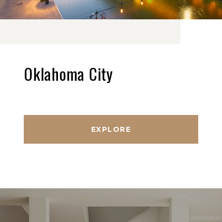
Oklahoma City
EXPLORE