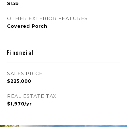
Slab
OTHER EXTERIOR FEATURES
Covered Porch
Financial
SALES PRICE
$225,000
REAL ESTATE TAX
$1,970/yr