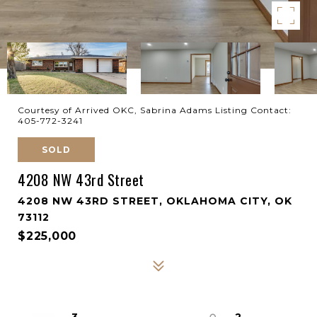
Courtesy of Arrived OKC, Sabrina Adams Listing Contact:
405-772-3241
SOLD
4208 NW 43rd Street
4208 NW 43RD STREET, OKLAHOMA CITY, OK
73112
$225,000