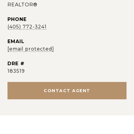
REALTOR®
PHONE
(405) 772-3241
EMAIL
[email protected]
DRE #
183519
CONTACT AGENT