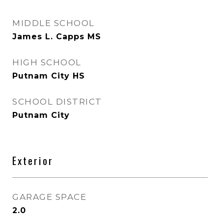
MIDDLE SCHOOL
James L. Capps MS
HIGH SCHOOL
Putnam City HS
SCHOOL DISTRICT
Putnam City
Exterior
GARAGE SPACE
2.0