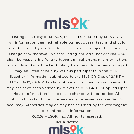
Listings courtesy of MLSOK, Inc. as distributed by MLS GRID
All information deemed reliable but not guaranteed and should
be independently verified. All properties are subject to prior sale,
change or withdrawal. Neither listing broker(s) nor Arrived OKC
shall be responsible for any typographical errors, misinformation,
misprints and shall be held totally harmless. Properties displayed
may be listed or sold by various participants in the MLS.
Based on information submitted to the MLS GRID as of 2:18 PM
UTC on 6/10/2026. All data is obtained from various sources and
may not have been verified by broker or MLS GRID. Supplied Open
House Information is subject to change without notice. All
information should be independently reviewed and verified for
accuracy. Properties may or may not be listed by the office/agent
presenting the information.
©2026 MLSOK, Inc. All rights reserved.
DMCA Notice