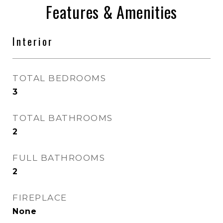
Features & Amenities
Interior
TOTAL BEDROOMS
3
TOTAL BATHROOMS
2
FULL BATHROOMS
2
FIREPLACE
None