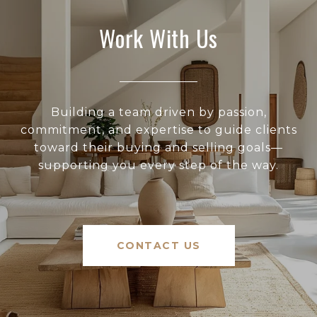
Work With Us
Building a team driven by passion,
commitment, and expertise to guide clients
toward their buying and selling goals—
supporting you every step of the way.
CONTACT US