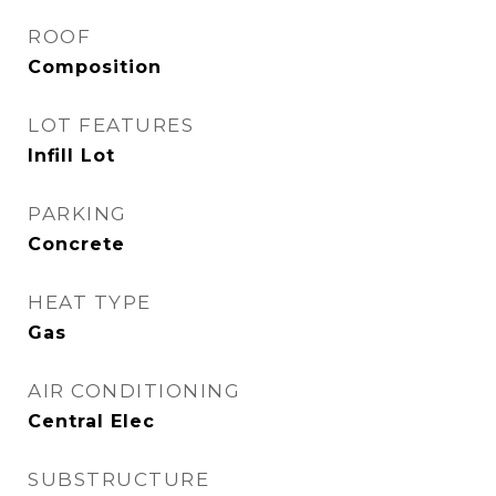
ROOF
Composition
LOT FEATURES
Infill Lot
PARKING
Concrete
HEAT TYPE
Gas
AIR CONDITIONING
Central Elec
SUBSTRUCTURE