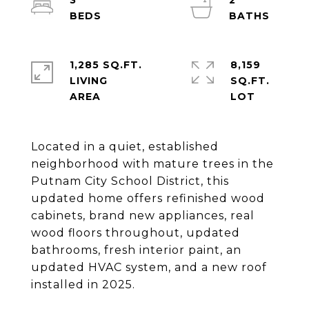
3
2
1,285 SQ.FT.
8,159
LIVING
SQ.FT.
Located in a quiet, established
neighborhood with mature trees in the
Putnam City School District, this
updated home offers refinished wood
cabinets, brand new appliances, real
wood floors throughout, updated
bathrooms, fresh interior paint, an
updated HVAC system, and a new roof
installed in 2025.