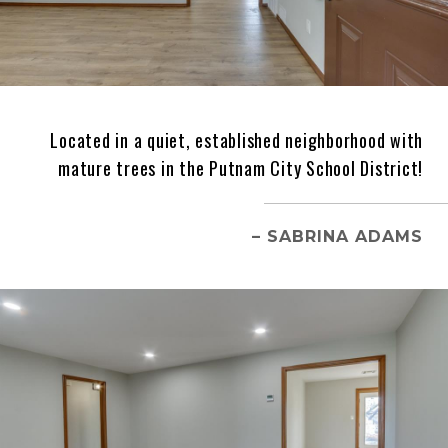
Located in a quiet, established neighborhood with
mature trees in the Putnam City School District!
– SABRINA ADAMS