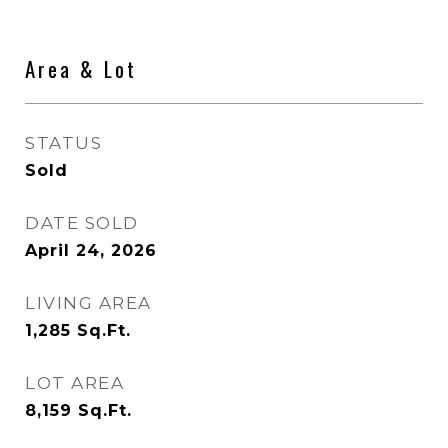
Area & Lot
STATUS
Sold
DATE SOLD
April 24, 2026
LIVING AREA
1,285
Sq.Ft.
LOT AREA
8,159
Sq.Ft.