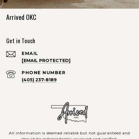
Arrived OKC
Get in Touch
EMAIL
[EMAIL PROTECTED]
PHONE NUMBER
(405) 237-8189
All information is deemed reliable but not guaranteed and
should be independently reviewed and verified.