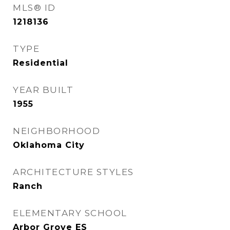
MLS® ID
1218136
TYPE
Residential
YEAR BUILT
1955
NEIGHBORHOOD
Oklahoma City
ARCHITECTURE STYLES
Ranch
ELEMENTARY SCHOOL
Arbor Grove ES