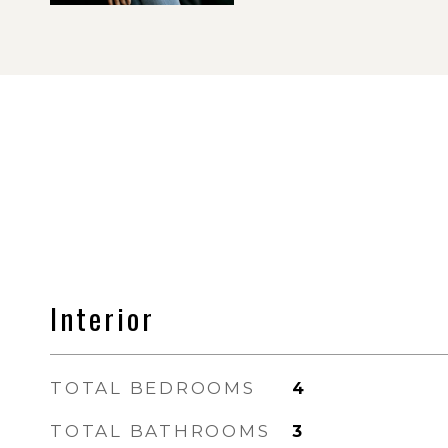
Interior
TOTAL BEDROOMS
4
TOTAL BATHROOMS
3