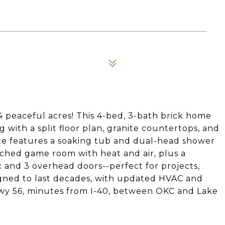
4 peaceful acres! This 4-bed, 3-bath brick home
g with a split floor plan, granite countertops, and
ite features a soaking tub and dual-head shower
etached game room with heat and air, plus a
c and 3 overhead doors--perfect for projects,
signed to last decades, with updated HVAC and
 Hwy 56, minutes from I-40, between OKC and Lake