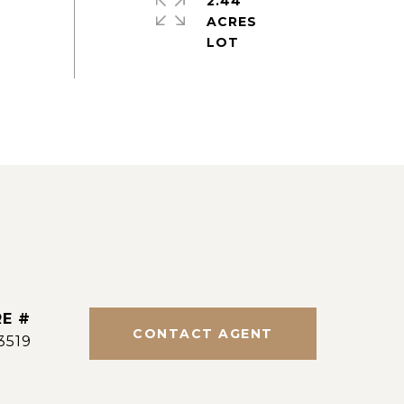
2.44
ACRES
E #
CONTACT AGENT
3519