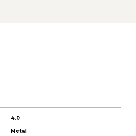
4.0
Metal