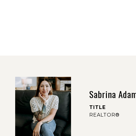
Sabrina Ada
TITLE
REALTOR®