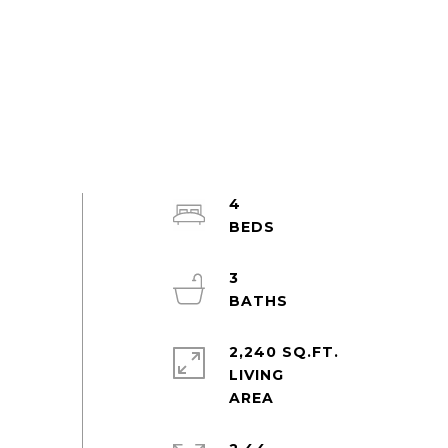
4
3
2,240 SQ.FT.
LIVING