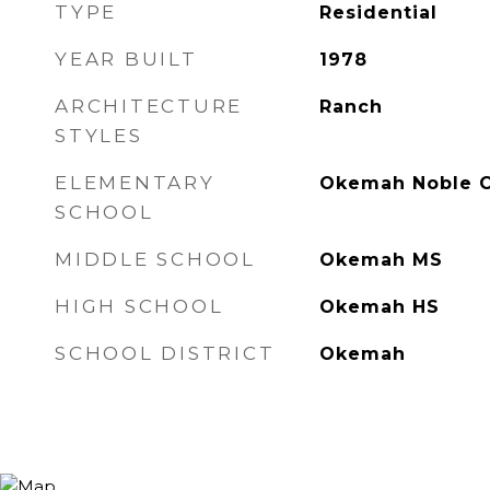
TYPE
Residential
YEAR BUILT
1978
ARCHITECTURE
Ranch
STYLES
ELEMENTARY
Okemah Noble C
SCHOOL
MIDDLE SCHOOL
Okemah MS
HIGH SCHOOL
Okemah HS
SCHOOL DISTRICT
Okemah