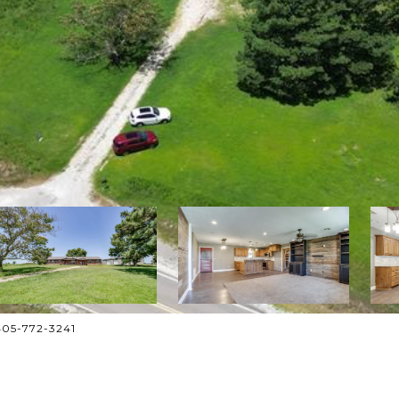
 405-772-3241