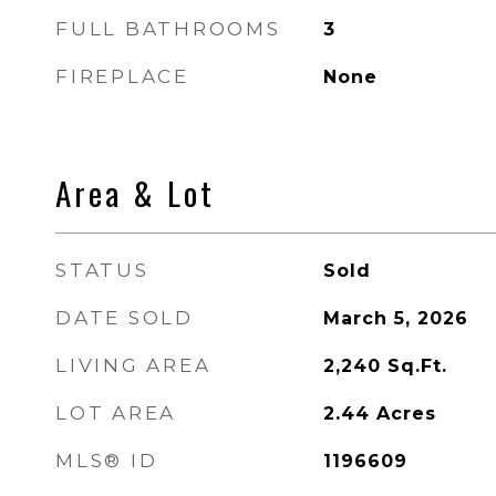
FULL BATHROOMS
3
FIREPLACE
None
Area & Lot
STATUS
Sold
DATE SOLD
March 5, 2026
LIVING AREA
2,240
Sq.Ft.
LOT AREA
2.44
Acres
MLS® ID
1196609