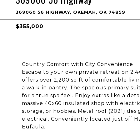
369060 56 HIGHWAY, OKEMAH, OK 74859
$355,000
Country Comfort with City Convenience
Escape to your own private retreat on 2.4
offers over 2,200 sq ft of comfortable livin
a walk-in pantry. The spacious primary su
for a true spa feel. Enjoy extras like a d
massive 40x60 insulated shop with electri
storage, or hobbies. Metal roof (2021) de
electrical. Conveniently located just off
Eufaula.