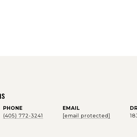
ms
PHONE
EMAIL
DR
(405) 772-3241
[email protected]
18