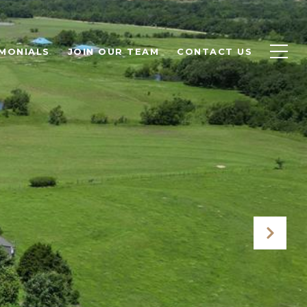
MONIALS
JOIN OUR TEAM
CONTACT US