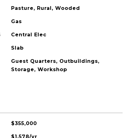
Pasture, Rural, Wooded
Gas
G
Central Elec
Slab
Guest Quarters, Outbuildings,
Storage, Workshop
$355,000
$1,578/yr