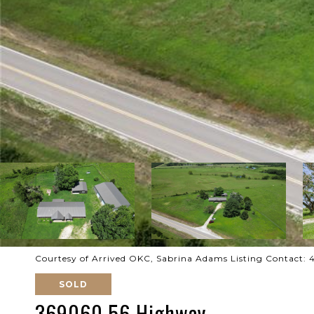
Courtesy of Arrived OKC, Sabrina Adams Listing Contact:
SOLD
369060 56 Highway