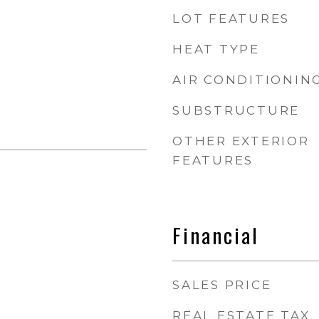
LOT FEATURES
HEAT TYPE
AIR CONDITIONIN
SUBSTRUCTURE
OTHER EXTERIOR
FEATURES
Financial
SALES PRICE
REAL ESTATE TAX