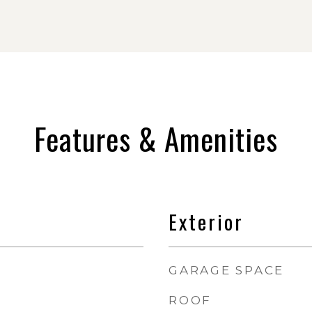
Features & Amenities
Exterior
GARAGE SPACE
ROOF