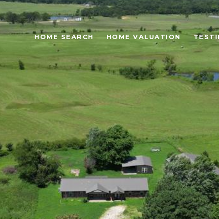
HOME SEARCH
HOME VALUATION
TESTI