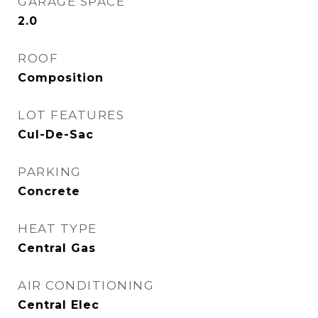
GARAGE SPACE
2.0
ROOF
Composition
LOT FEATURES
Cul-De-Sac
PARKING
Concrete
HEAT TYPE
Central Gas
AIR CONDITIONING
Central Elec