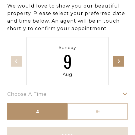
We would love to show you our beautiful
property. Please select your preferred date
and time below. An agent will be in touch
shortly to confirm your appointment.
Sunday
9
Aug
Choose A Time
Meeting Type