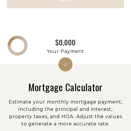
NEXT
$0,000
Your Payment
Mortgage Calculator
Estimate your monthly mortgage payment,
including the principal and interest,
property taxes, and HOA. Adjust the values
to generate a more accurate rate.