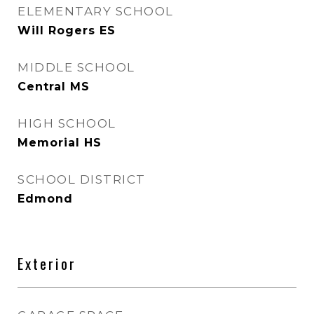
ELEMENTARY SCHOOL
Will Rogers ES
MIDDLE SCHOOL
Central MS
HIGH SCHOOL
Memorial HS
SCHOOL DISTRICT
Edmond
Exterior