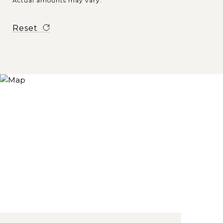
Actual amounts may vary.
Reset