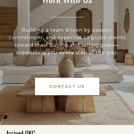
Building a team driven by passion,
commitment, and expertise to guide clients
toward their buying and selling goals—
supporting you every step of the way.
CONTACT US
Arrived OKC