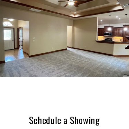
Schedule a Showing