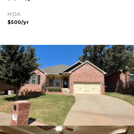
HOA
$500/yr