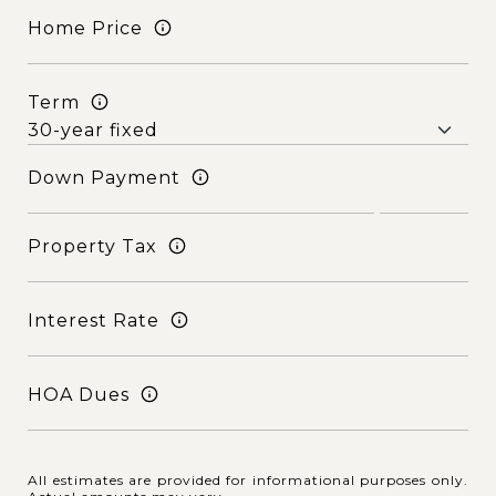
Home Price
Term
Down Payment
Property Tax
Interest Rate
HOA Dues
All estimates are provided for informational purposes only.