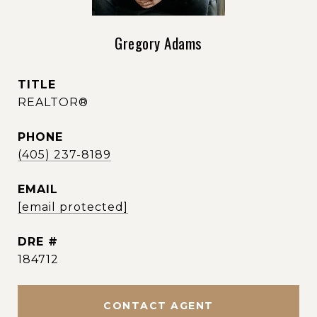
Gregory Adams
TITLE
REALTOR®
PHONE
(405) 237-8189
EMAIL
[email protected]
DRE #
184712
CONTACT AGENT