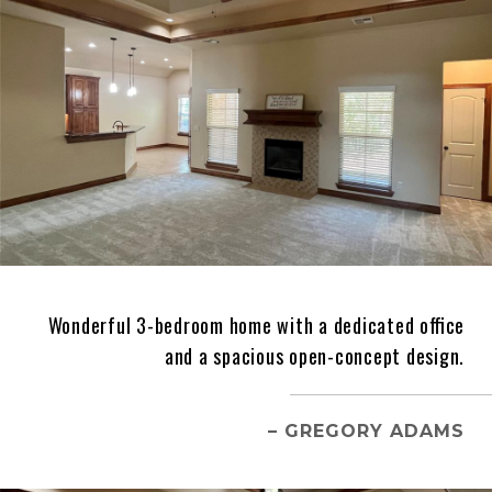
Wonderful 3-bedroom home with a dedicated office
and a spacious open-concept design.
– GREGORY ADAMS