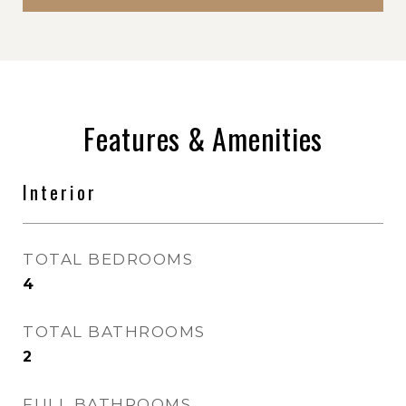
Features & Amenities
Interior
TOTAL BEDROOMS
4
TOTAL BATHROOMS
2
FULL BATHROOMS