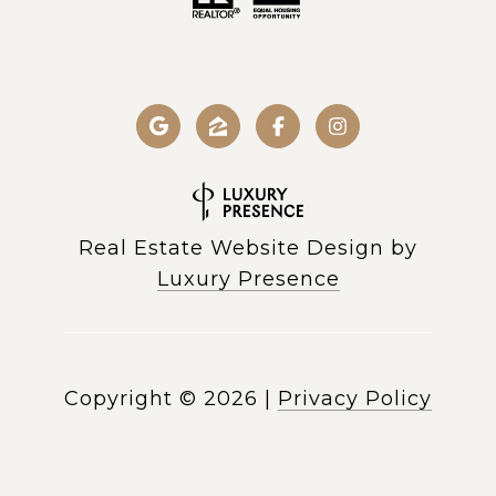
Real Estate Website Design by
Luxury Presence
Copyright ©
2026
|
Privacy Policy