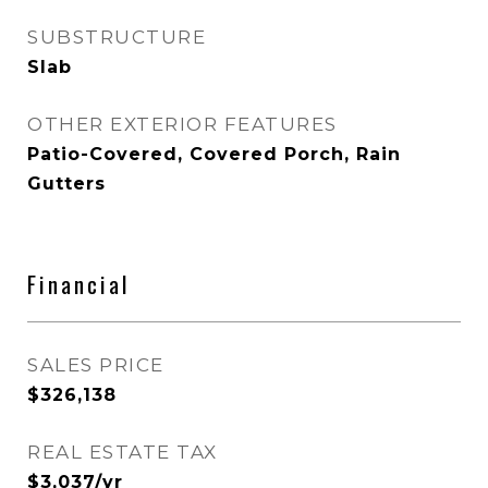
SUBSTRUCTURE
Slab
OTHER EXTERIOR FEATURES
Patio-Covered, Covered Porch, Rain
Gutters
Financial
SALES PRICE
$326,138
REAL ESTATE TAX
$3,037/yr