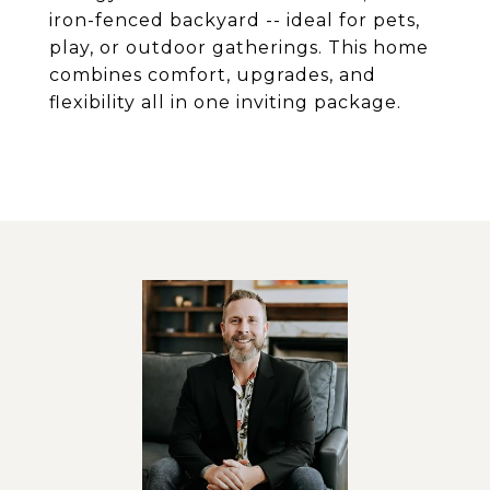
iron-fenced backyard -- ideal for pets,
play, or outdoor gatherings. This home
combines comfort, upgrades, and
flexibility all in one inviting package.