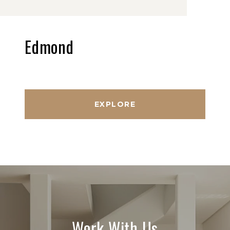
Edmond
EXPLORE
Work With Us