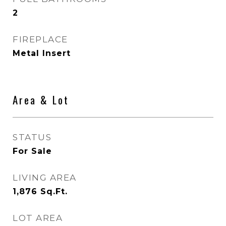
2
FIREPLACE
Metal Insert
Area & Lot
STATUS
For Sale
LIVING AREA
1,876
Sq.Ft.
LOT AREA