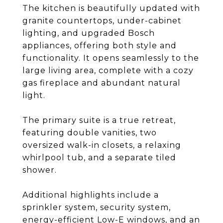
The kitchen is beautifully updated with
granite countertops, under-cabinet
lighting, and upgraded Bosch
appliances, offering both style and
functionality. It opens seamlessly to the
large living area, complete with a cozy
gas fireplace and abundant natural
light.
The primary suite is a true retreat,
featuring double vanities, two
oversized walk-in closets, a relaxing
whirlpool tub, and a separate tiled
shower.
Additional highlights include a
sprinkler system, security system,
energy-efficient Low-E windows, and an