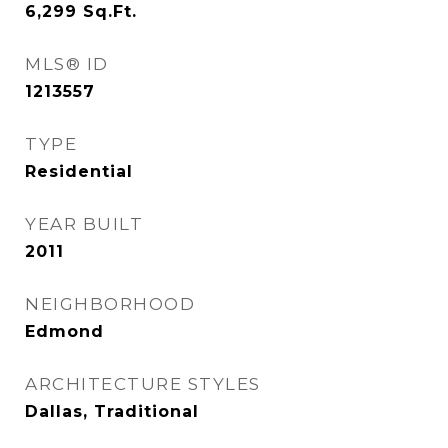
6,299
Sq.Ft.
MLS® ID
1213557
TYPE
Residential
YEAR BUILT
2011
NEIGHBORHOOD
Edmond
ARCHITECTURE STYLES
Dallas, Traditional