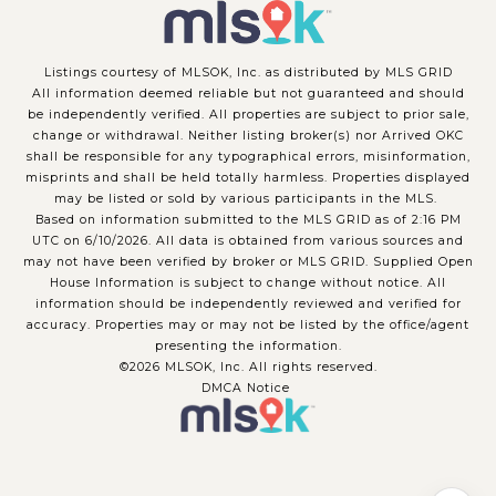
Listings courtesy of MLSOK, Inc. as distributed by MLS GRID
All information deemed reliable but not guaranteed and should
be independently verified. All properties are subject to prior sale,
change or withdrawal. Neither listing broker(s) nor Arrived OKC
shall be responsible for any typographical errors, misinformation,
misprints and shall be held totally harmless. Properties displayed
may be listed or sold by various participants in the MLS.
Based on information submitted to the MLS GRID as of 2:16 PM
UTC on 6/10/2026. All data is obtained from various sources and
may not have been verified by broker or MLS GRID. Supplied Open
House Information is subject to change without notice. All
information should be independently reviewed and verified for
accuracy. Properties may or may not be listed by the office/agent
presenting the information.
©2026 MLSOK, Inc. All rights reserved.
DMCA Notice