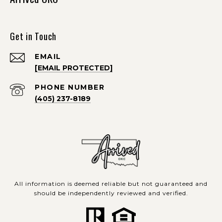
Get in Touch
EMAIL
[EMAIL PROTECTED]
PHONE NUMBER
(405) 237-8189
All information is deemed reliable but not guaranteed and
should be independently reviewed and verified.