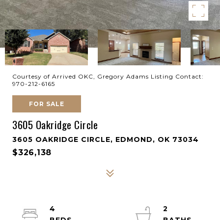
Courtesy of Arrived OKC, Gregory Adams Listing Contact:
970-212-6165
FOR SALE
3605 Oakridge Circle
3605 OAKRIDGE CIRCLE, EDMOND, OK 73034
$326,138
4
2