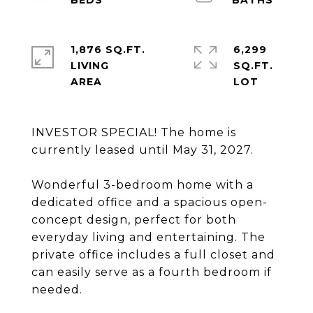
1,876 SQ.FT.
6,299
LIVING
SQ.FT.
INVESTOR SPECIAL! The home is
currently leased until May 31, 2027.
Wonderful 3-bedroom home with a
dedicated office and a spacious open-
concept design, perfect for both
everyday living and entertaining. The
private office includes a full closet and
can easily serve as a fourth bedroom if
needed.