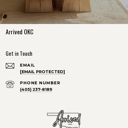
Arrived OKC
Get in Touch
EMAIL
[EMAIL PROTECTED]
PHONE NUMBER
(405) 237-8189