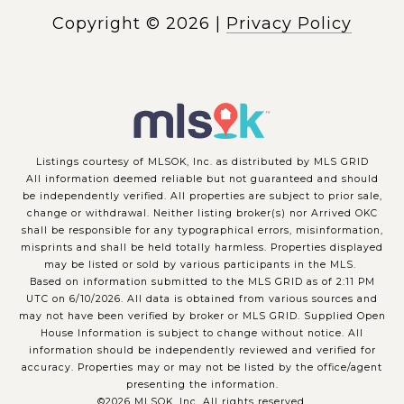
Copyright ©
2026
|
Privacy Policy
Listings courtesy of MLSOK, Inc. as distributed by MLS GRID
All information deemed reliable but not guaranteed and should
be independently verified. All properties are subject to prior sale,
change or withdrawal. Neither listing broker(s) nor Arrived OKC
shall be responsible for any typographical errors, misinformation,
misprints and shall be held totally harmless. Properties displayed
may be listed or sold by various participants in the MLS.
Based on information submitted to the MLS GRID as of 2:11 PM
UTC on 6/10/2026. All data is obtained from various sources and
may not have been verified by broker or MLS GRID. Supplied Open
House Information is subject to change without notice. All
information should be independently reviewed and verified for
accuracy. Properties may or may not be listed by the office/agent
presenting the information.
©2026 MLSOK, Inc. All rights reserved.