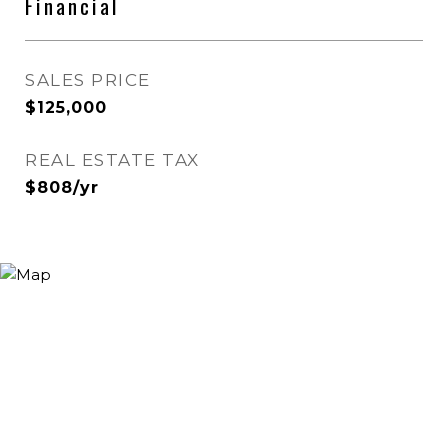
Financial
SALES PRICE
$125,000
REAL ESTATE TAX
$808/yr