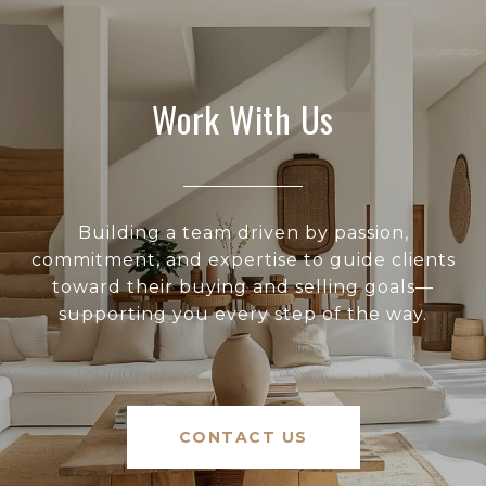
Work With Us
Building a team driven by passion,
commitment, and expertise to guide clients
toward their buying and selling goals—
supporting you every step of the way.
CONTACT US