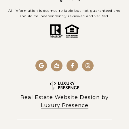
All information is deemed reliable but not guaranteed and
should be independently reviewed and verified.
Real Estate Website Design by
Luxury Presence