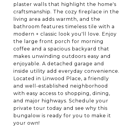
plaster walls that highlight the home's
craftsmanship. The cozy fireplace in the
living area adds warmth, and the
bathroom features timeless tile with a
modern + classic look you'll love. Enjoy
the large front porch for morning
coffee and a spacious backyard that
makes unwinding outdoors easy and
enjoyable. A detached garage and
inside utility add everyday convenience.
Located in Linwood Place, a friendly
and well-established neighborhood
with easy access to shopping, dining,
and major highways. Schedule your
private tour today and see why this
bungalow is ready for you to make it
your own!