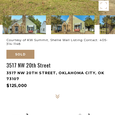
Courtesy of KW Summit, Shellie Wall Listing Contact: 405-
314-1148
SOLD
3517 NW 20th Street
3517 NW 20TH STREET, OKLAHOMA CITY, OK
73107
$125,000