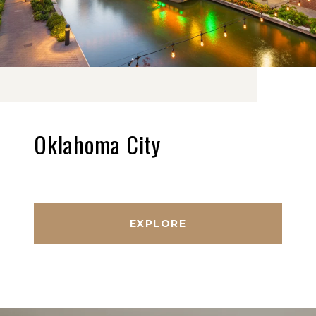
Oklahoma City
EXPLORE