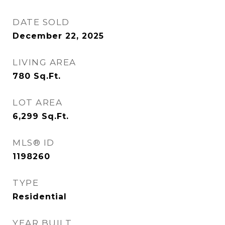
DATE SOLD
December 22, 2025
LIVING AREA
780
Sq.Ft.
LOT AREA
6,299
Sq.Ft.
MLS® ID
1198260
TYPE
Residential
YEAR BUILT