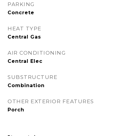
PARKING
Concrete
HEAT TYPE
Central Gas
AIR CONDITIONING
Central Elec
SUBSTRUCTURE
Combination
OTHER EXTERIOR FEATURES
Porch