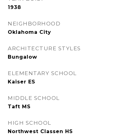
1938
NEIGHBORHOOD
Oklahoma City
ARCHITECTURE STYLES
Bungalow
ELEMENTARY SCHOOL
Kaiser ES
MIDDLE SCHOOL
Taft MS
HIGH SCHOOL
Northwest Classen HS