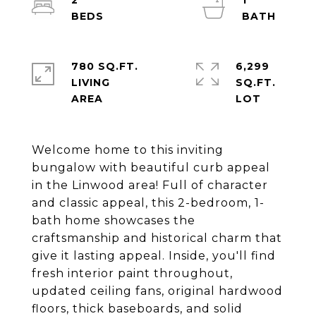
2
1
780 SQ.FT.
6,299
LIVING
SQ.FT.
Welcome home to this inviting
bungalow with beautiful curb appeal
in the Linwood area! Full of character
and classic appeal, this 2-bedroom, 1-
bath home showcases the
craftsmanship and historical charm that
give it lasting appeal. Inside, you'll find
fresh interior paint throughout,
updated ceiling fans, original hardwood
floors, thick baseboards, and solid