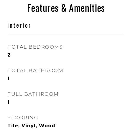
Features & Amenities
Interior
TOTAL BEDROOMS
2
TOTAL BATHROOM
1
FULL BATHROOM
1
FLOORING
Tile, Vinyl, Wood