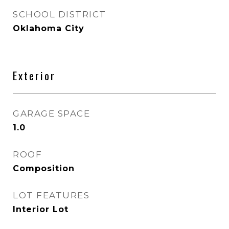
SCHOOL DISTRICT
Oklahoma City
Exterior
GARAGE SPACE
1.0
ROOF
Composition
LOT FEATURES
Interior Lot