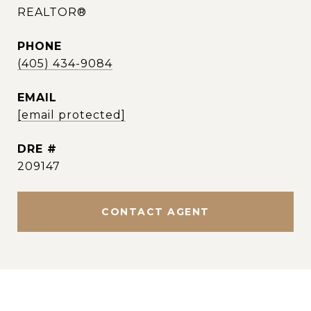
REALTOR®
PHONE
(405) 434-9084
EMAIL
[email protected]
DRE #
209147
CONTACT AGENT