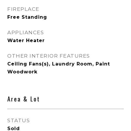
FIREPLACE
Free Standing
APPLIANCES
Water Heater
OTHER INTERIOR FEATURES
Ceiling Fans(s), Laundry Room, Paint
Woodwork
Area & Lot
STATUS
Sold