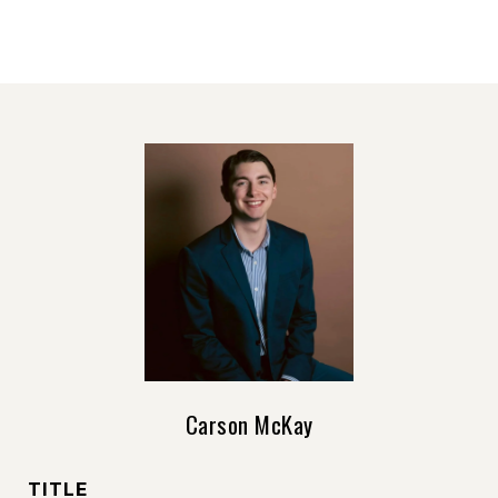
Carson McKay
TITLE