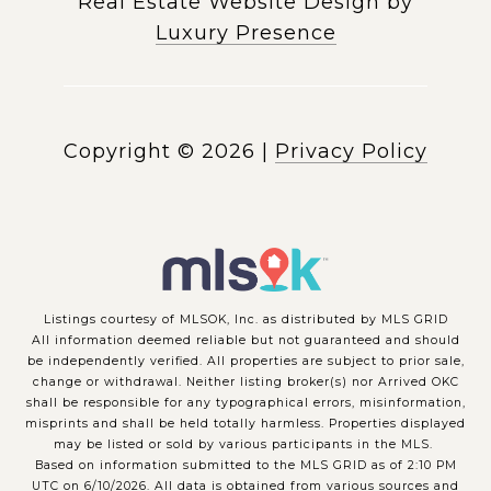
Real Estate Website Design by
Luxury Presence
Copyright ©
2026
|
Privacy Policy
Listings courtesy of MLSOK, Inc. as distributed by MLS GRID
All information deemed reliable but not guaranteed and should
be independently verified. All properties are subject to prior sale,
change or withdrawal. Neither listing broker(s) nor Arrived OKC
shall be responsible for any typographical errors, misinformation,
misprints and shall be held totally harmless. Properties displayed
may be listed or sold by various participants in the MLS.
Based on information submitted to the MLS GRID as of 2:10 PM
UTC on 6/10/2026. All data is obtained from various sources and