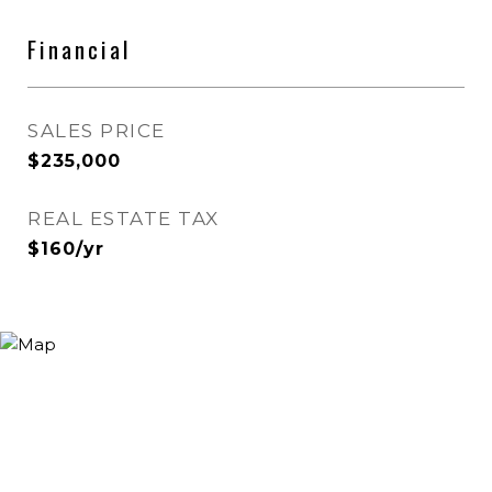
Financial
SALES PRICE
$235,000
REAL ESTATE TAX
$160/yr