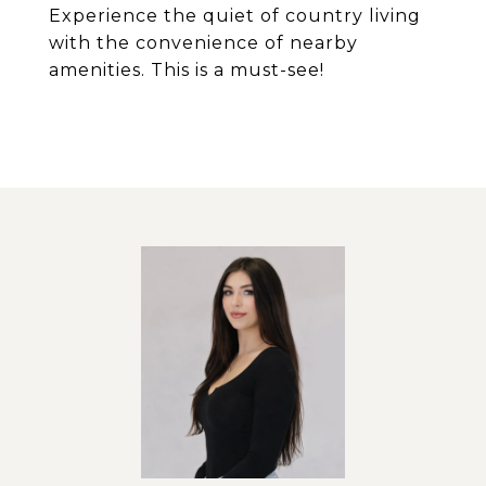
Experience the quiet of country living
with the convenience of nearby
amenities. This is a must-see!