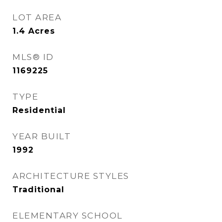
LOT AREA
1.4
Acres
MLS® ID
1169225
TYPE
Residential
YEAR BUILT
1992
ARCHITECTURE STYLES
Traditional
ELEMENTARY SCHOOL