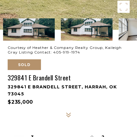
Courtesy of Heather & Company Realty Group, Kaileigh
Gray Listing Contact: 405-919-1974
SOLD
329841 E Brandell Street
329841 E BRANDELL STREET, HARRAH, OK
73045
$235,000