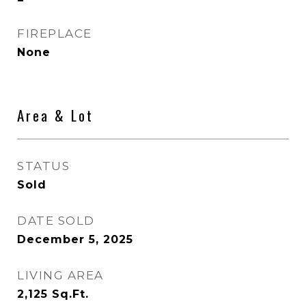
FIREPLACE
None
Area & Lot
STATUS
Sold
DATE SOLD
December 5, 2025
LIVING AREA
2,125
Sq.Ft.