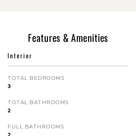
Features & Amenities
Interior
TOTAL BEDROOMS
3
TOTAL BATHROOMS
2
FULL BATHROOMS
2