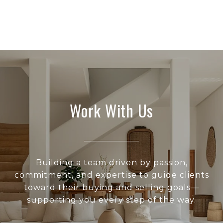
Work With Us
Building a team driven by passion,
commitment, and expertise to guide clients
toward their buying and selling goals—
supporting you every step of the way.