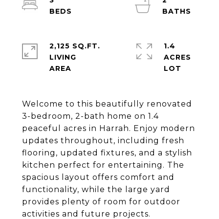
3
2
2,125 SQ.FT.
1.4
LIVING
ACRES
Welcome to this beautifully renovated
3-bedroom, 2-bath home on 1.4
peaceful acres in Harrah. Enjoy modern
updates throughout, including fresh
flooring, updated fixtures, and a stylish
kitchen perfect for entertaining. The
spacious layout offers comfort and
functionality, while the large yard
provides plenty of room for outdoor
activities and future projects.