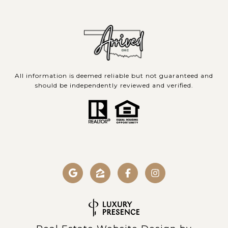
All information is deemed reliable but not guaranteed and
should be independently reviewed and verified.