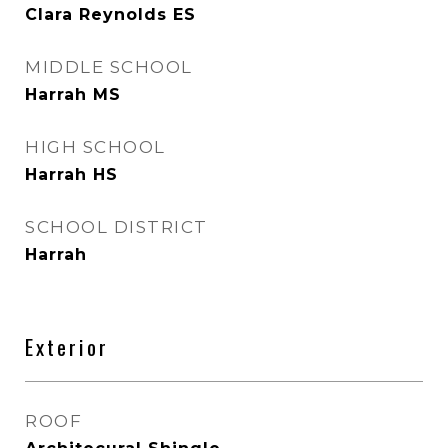
Clara Reynolds ES
MIDDLE SCHOOL
Harrah MS
HIGH SCHOOL
Harrah HS
SCHOOL DISTRICT
Harrah
Exterior
ROOF