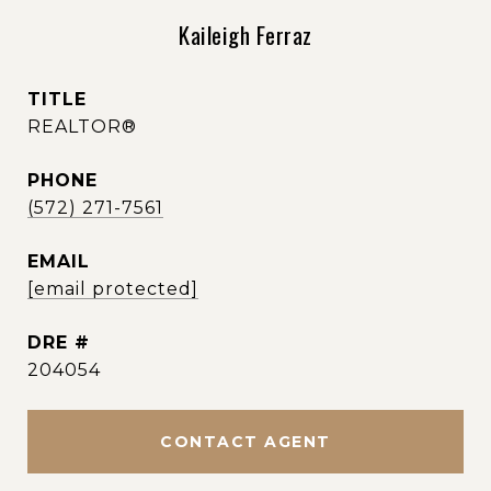
Kaileigh Ferraz
TITLE
REALTOR®
PHONE
(572) 271-7561
EMAIL
[email protected]
DRE #
204054
CONTACT AGENT