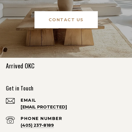
CONTACT US
Arrived OKC
Get in Touch
EMAIL
[EMAIL PROTECTED]
PHONE NUMBER
(405) 237-8189