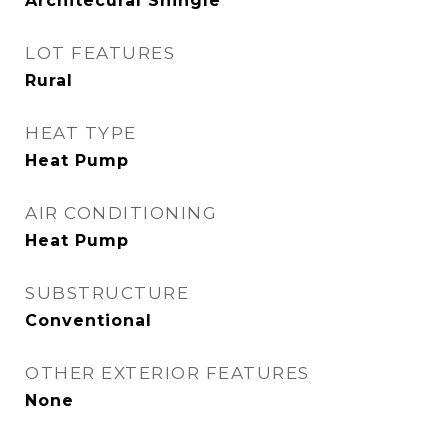
Architecural Shingle
LOT FEATURES
Rural
HEAT TYPE
Heat Pump
AIR CONDITIONING
Heat Pump
SUBSTRUCTURE
Conventional
OTHER EXTERIOR FEATURES
None