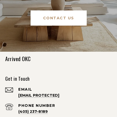
CONTACT US
Arrived OKC
Get in Touch
EMAIL
[EMAIL PROTECTED]
PHONE NUMBER
(405) 237-8189