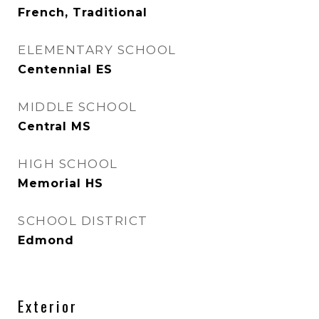
French, Traditional
ELEMENTARY SCHOOL
Centennial ES
MIDDLE SCHOOL
Central MS
HIGH SCHOOL
Memorial HS
SCHOOL DISTRICT
Edmond
Exterior