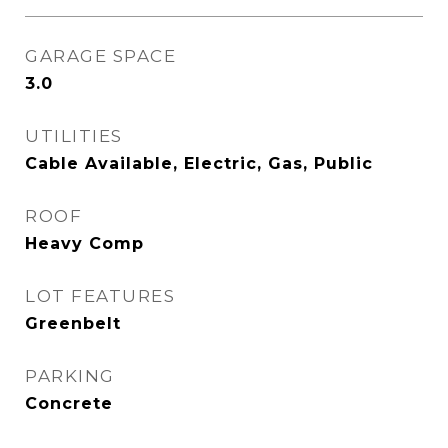
GARAGE SPACE
3.0
UTILITIES
Cable Available, Electric, Gas, Public
ROOF
Heavy Comp
LOT FEATURES
Greenbelt
PARKING
Concrete