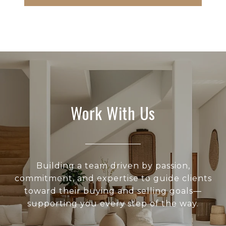
Work With Us
Building a team driven by passion,
commitment, and expertise to guide clients
toward their buying and selling goals—
supporting you every step of the way.