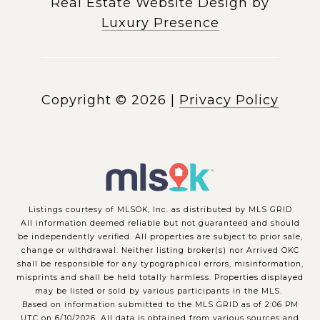
Real Estate Website Design by
Luxury Presence
Copyright ©
2026
|
Privacy Policy
Listings courtesy of MLSOK, Inc. as distributed by MLS GRID
All information deemed reliable but not guaranteed and should
be independently verified. All properties are subject to prior sale,
change or withdrawal. Neither listing broker(s) nor Arrived OKC
shall be responsible for any typographical errors, misinformation,
misprints and shall be held totally harmless. Properties displayed
may be listed or sold by various participants in the MLS.
Based on information submitted to the MLS GRID as of 2:06 PM
UTC on 6/10/2026. All data is obtained from various sources and