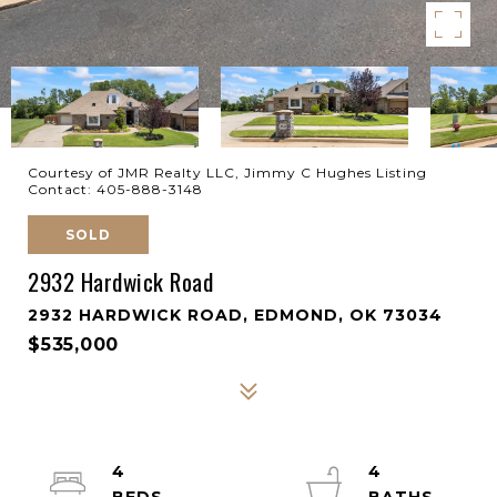
Courtesy of JMR Realty LLC, Jimmy C Hughes Listing
Contact: 405-888-3148
SOLD
2932 Hardwick Road
2932 HARDWICK ROAD, EDMOND, OK 73034
$535,000
4
4