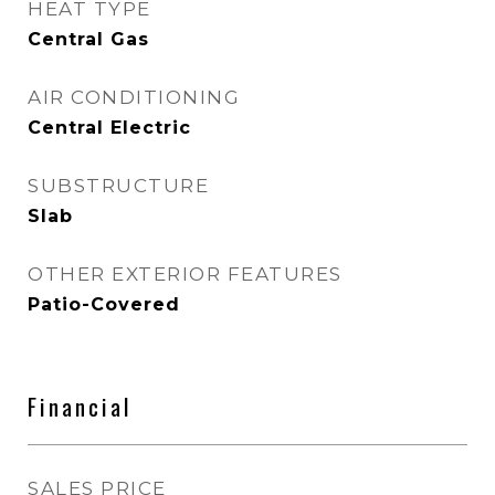
HEAT TYPE
Central Gas
AIR CONDITIONING
Central Electric
SUBSTRUCTURE
Slab
OTHER EXTERIOR FEATURES
Patio-Covered
Financial
SALES PRICE