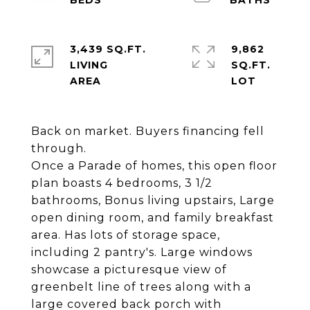
3,439 SQ.FT.
9,862
LIVING
SQ.FT.
Back on market. Buyers financing fell
through.
Once a Parade of homes, this open floor
plan boasts 4 bedrooms, 3 1/2
bathrooms, Bonus living upstairs, Large
open dining room, and family breakfast
area. Has lots of storage space,
including 2 pantry's. Large windows
showcase a picturesque view of
greenbelt line of trees along with a
large covered back porch with