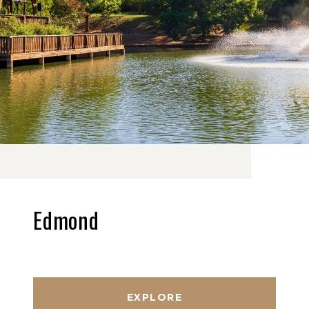
Edmond
EXPLORE