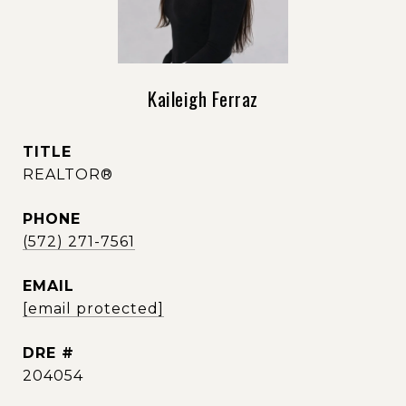
Kaileigh Ferraz
TITLE
REALTOR®
PHONE
(572) 271-7561
EMAIL
[email protected]
DRE #
204054