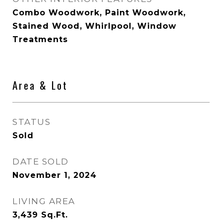
Combo Woodwork, Paint Woodwork,
Stained Wood, Whirlpool, Window
Treatments
Area & Lot
STATUS
Sold
DATE SOLD
November 1, 2024
LIVING AREA
3,439
Sq.Ft.