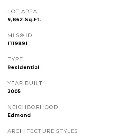
LOT AREA
9,862
Sq.Ft.
MLS® ID
1119891
TYPE
Residential
YEAR BUILT
2005
NEIGHBORHOOD
Edmond
ARCHITECTURE STYLES