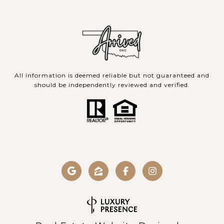
All information is deemed reliable but not guaranteed and
should be independently reviewed and verified.