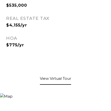
$535,000
REAL ESTATE TAX
$4,155/yr
HOA
$775/yr
View Virtual Tour