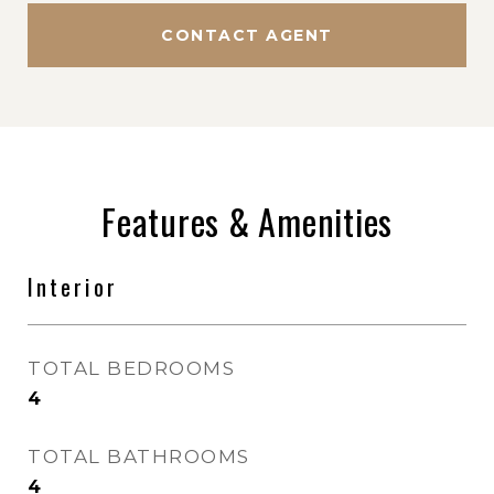
CONTACT AGENT
Features & Amenities
Interior
TOTAL BEDROOMS
4
TOTAL BATHROOMS
4