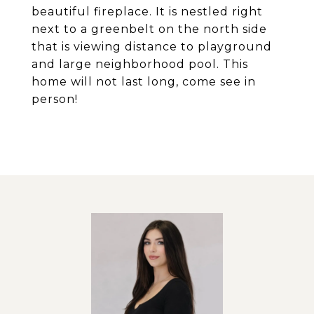
beautiful fireplace. It is nestled right
next to a greenbelt on the north side
that is viewing distance to playground
and large neighborhood pool. This
home will not last long, come see in
person!