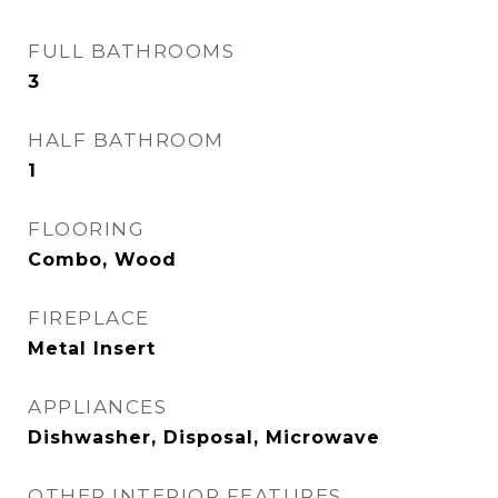
FULL BATHROOMS
3
HALF BATHROOM
1
FLOORING
Combo, Wood
FIREPLACE
Metal Insert
APPLIANCES
Dishwasher, Disposal, Microwave
OTHER INTERIOR FEATURES