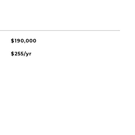
$190,000
$255/yr