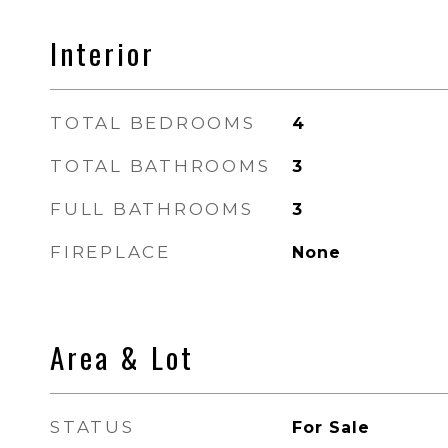
Interior
TOTAL BEDROOMS
4
TOTAL BATHROOMS
3
FULL BATHROOMS
3
FIREPLACE
None
Area & Lot
STATUS
For Sale