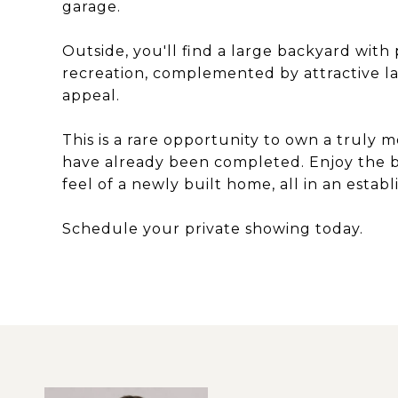
garage.
Outside, you'll find a large backyard with
recreation, complemented by attractive 
appeal.
This is a rare opportunity to own a trul
have already been completed. Enjoy the be
feel of a newly built home, all in an esta
Schedule your private showing today.