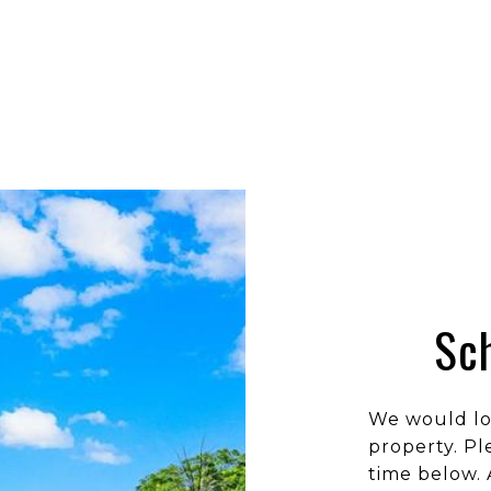
Sc
We would lo
property. Pl
time below. 