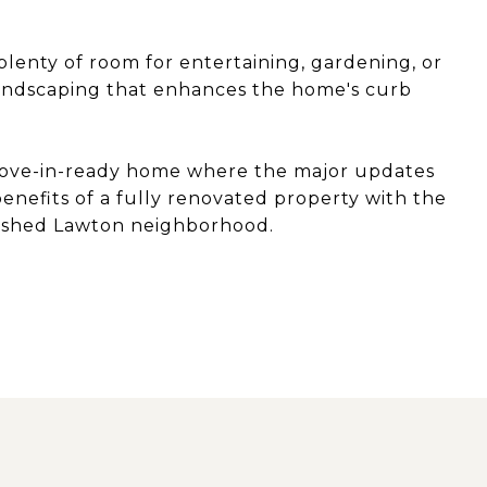
 plenty of room for entertaining, gardening, or
landscaping that enhances the home's curb
y move-in-ready home where the major updates
nefits of a fully renovated property with the
blished Lawton neighborhood.