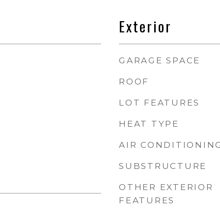
Exterior
GARAGE SPACE
ROOF
LOT FEATURES
HEAT TYPE
AIR CONDITIONIN
SUBSTRUCTURE
OTHER EXTERIOR
FEATURES