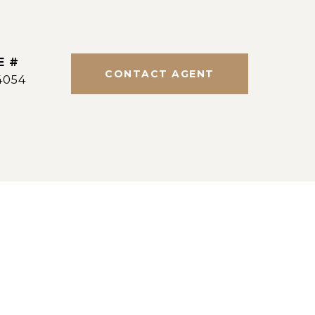
E #
CONTACT AGENT
4054