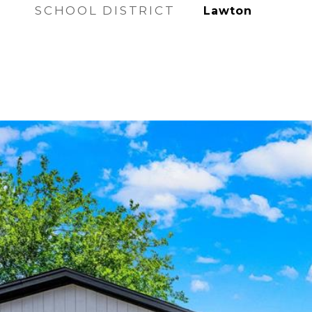
SCHOOL DISTRICT
Lawton