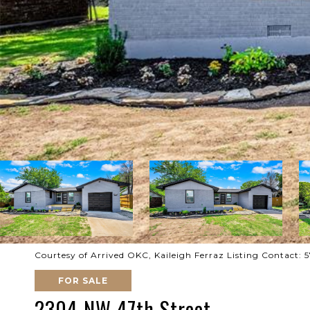
Courtesy of Arrived OKC, Kaileigh Ferraz Listing Contact: 
FOR SALE
2304 NW 47th Street