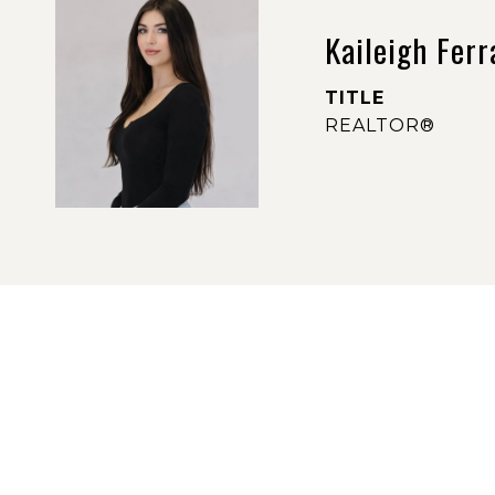
Kaileigh Ferr
TITLE
REALTOR®