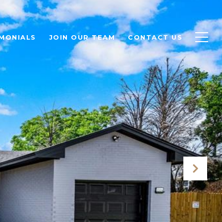
MONIALS
JOIN OUR TEAM
CONTACT US