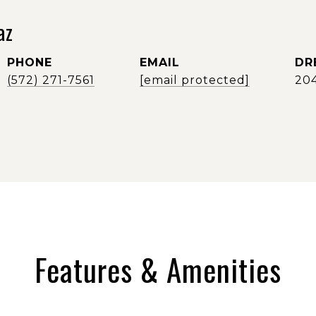
az
PHONE
EMAIL
DR
(572) 271-7561
[email protected]
20
Features & Amenities