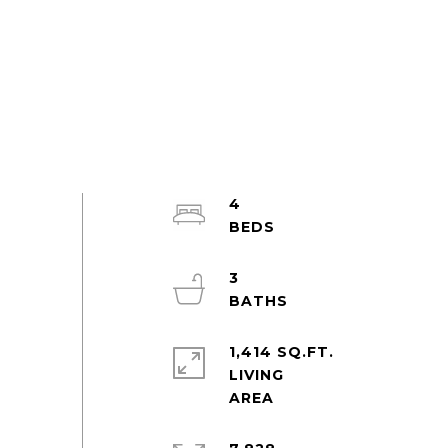
4
3
1,414 SQ.FT.
LIVING