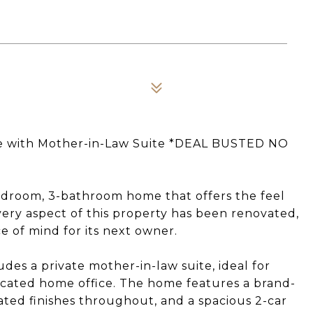
e with Mother-in-Law Suite *DEAL BUSTED NO
edroom, 3-bathroom home that offers the feel
very aspect of this property has been renovated,
e of mind for its next owner.
des a private mother-in-law suite, ideal for
dicated home office. The home features a brand-
ted finishes throughout, and a spacious 2-car