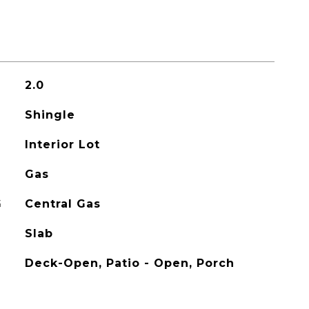
2.0
Shingle
Interior Lot
Gas
G
Central Gas
Slab
Deck-Open, Patio - Open, Porch