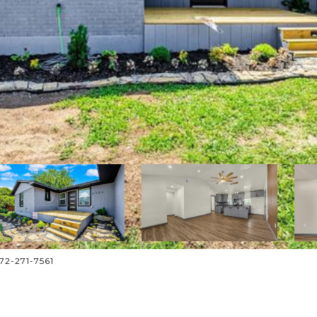
572-271-7561