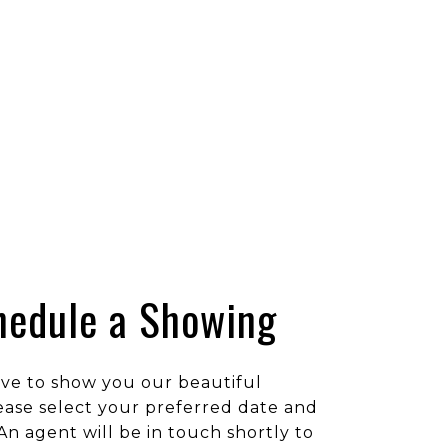
hedule a Showing
ve to show you our beautiful
ease select your preferred date and
An agent will be in touch shortly to