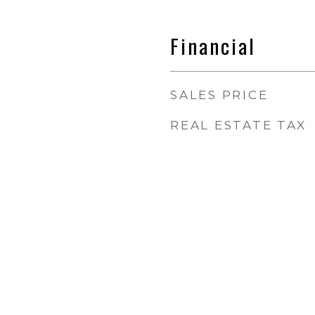
Financial
SALES PRICE
REAL ESTATE TAX