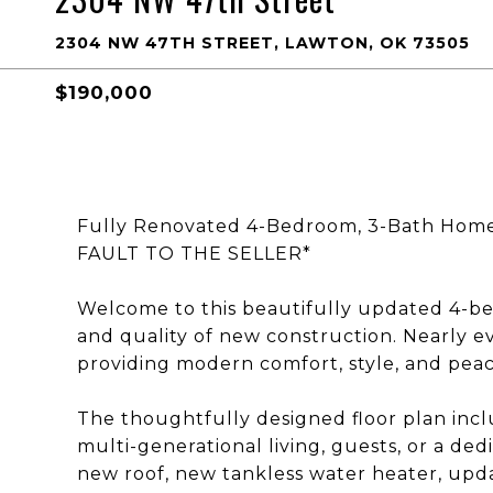
2304 NW 47TH STREET, LAWTON, OK 73505
$190,000
Fully Renovated 4-Bedroom, 3-Bath Hom
FAULT TO THE SELLER*
Welcome to this beautifully updated 4-b
and quality of new construction. Nearly e
providing modern comfort, style, and peac
The thoughtfully designed floor plan inclu
multi-generational living, guests, or a de
new roof, new tankless water heater, upda