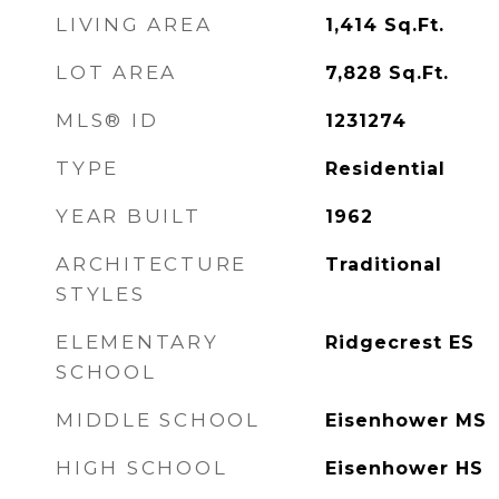
LIVING AREA
1,414
Sq.Ft.
LOT AREA
7,828
Sq.Ft.
MLS® ID
1231274
TYPE
Residential
YEAR BUILT
1962
ARCHITECTURE
Traditional
STYLES
ELEMENTARY
Ridgecrest ES
SCHOOL
MIDDLE SCHOOL
Eisenhower MS
HIGH SCHOOL
Eisenhower HS