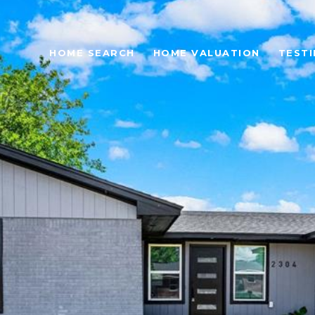
HOME SEARCH
HOME VALUATION
TESTI