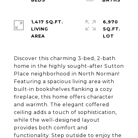
1,417 SQ.FT.
6,970
LIVING
SQ.FT.
Discover this charming 3-bed, 2-bath
home in the highly sought-after Sutton
Place neighborhood in North Norman!
Featuring a spacious living area with
built-in bookshelves flanking a cozy
fireplace, this home offers character
and warmth. The elegant coffered
ceiling adds a touch of sophistication,
while the well-designed layout
provides both comfort and
functionality. Step outside to enjoy the