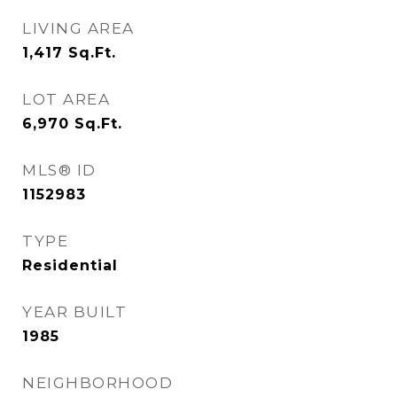
LIVING AREA
1,417
Sq.Ft.
LOT AREA
6,970
Sq.Ft.
MLS® ID
1152983
TYPE
Residential
YEAR BUILT
1985
NEIGHBORHOOD