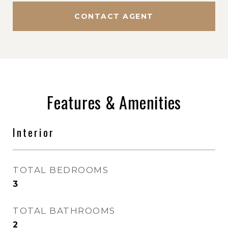
CONTACT AGENT
Features & Amenities
Interior
TOTAL BEDROOMS
3
TOTAL BATHROOMS
2