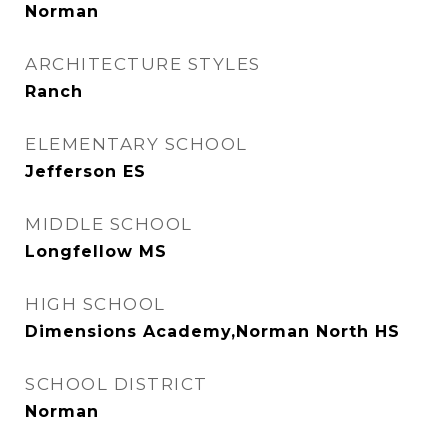
Norman
ARCHITECTURE STYLES
Ranch
ELEMENTARY SCHOOL
Jefferson ES
MIDDLE SCHOOL
Longfellow MS
HIGH SCHOOL
Dimensions Academy,Norman North HS
SCHOOL DISTRICT
Norman