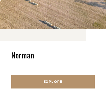
Norman
EXPLORE