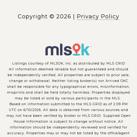
Copyright ©
2026
|
Privacy Policy
Listings courtesy of MLSOK, Inc. as distributed by MLS GRID
All information deemed reliable but not guaranteed and should
be independently verified. All properties are subject to prior sale,
change or withdrawal. Neither listing broker(s) nor Arrived OKC
shall be responsible for any typographical errors, misinformation,
misprints and shall be held totally harmless. Properties displayed
may be listed or sold by various participants in the MLS.
Based on information submitted to the MLS GRID as of 2:09 PM
UTC on 6/10/2026. All data is obtained from various sources and
may not have been verified by broker or MLS GRID. Supplied Open
House Information is subject to change without notice. All
information should be independently reviewed and verified for
accuracy. Properties may or may not be listed by the office/agent