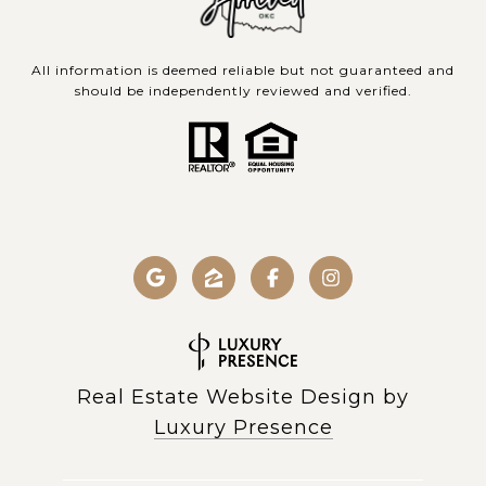
All information is deemed reliable but not guaranteed and
should be independently reviewed and verified.
Real Estate Website Design by
Luxury Presence