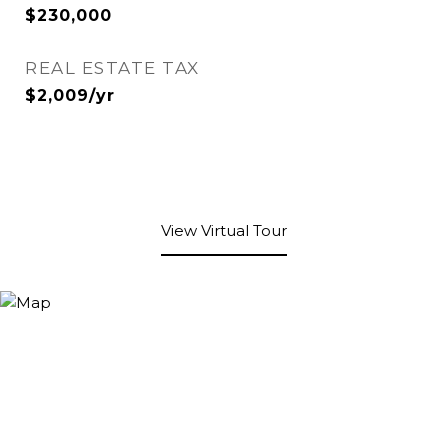
$230,000
REAL ESTATE TAX
$2,009/yr
View Virtual Tour