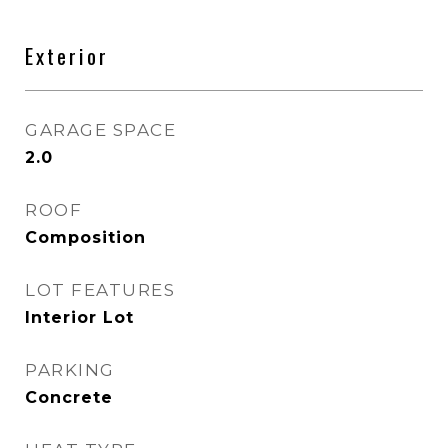
Exterior
GARAGE SPACE
2.0
ROOF
Composition
LOT FEATURES
Interior Lot
PARKING
Concrete