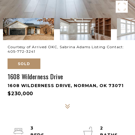
Courtesy of Arrived OKC, Sabrina Adams Listing Contact:
405-772-3241
SOLD
1608 Wilderness Drive
1608 WILDERNESS DRIVE, NORMAN, OK 73071
$230,000
3
2