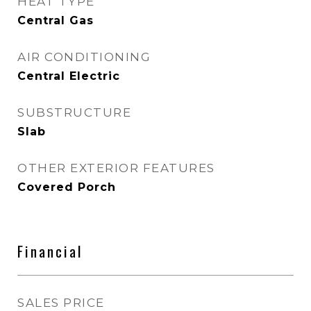
HEAT TYPE
Central Gas
AIR CONDITIONING
Central Electric
SUBSTRUCTURE
Slab
OTHER EXTERIOR FEATURES
Covered Porch
Financial
SALES PRICE