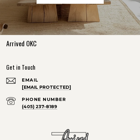
Arrived OKC
Get in Touch
EMAIL
[EMAIL PROTECTED]
PHONE NUMBER
(405) 237-8189