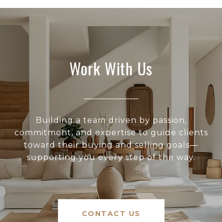
Work With Us
Building a team driven by passion,
commitment, and expertise to guide clients
toward their buying and selling goals—
supporting you every step of the way.
CONTACT US