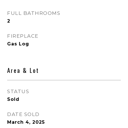
FULL BATHROOMS
2
FIREPLACE
Gas Log
Area & Lot
STATUS
Sold
DATE SOLD
March 4, 2025