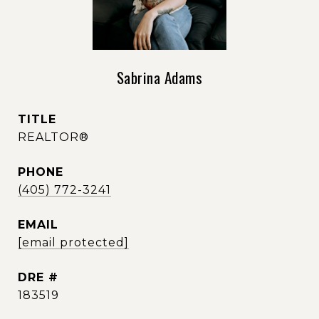
Sabrina Adams
TITLE
REALTOR®
PHONE
(405) 772-3241
EMAIL
[email protected]
DRE #
183519