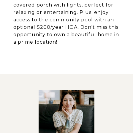
covered porch with lights, perfect for
relaxing or entertaining. Plus, enjoy
access to the community pool with an
optional $200/year HOA. Don't miss this
opportunity to own a beautiful home in
a prime location!