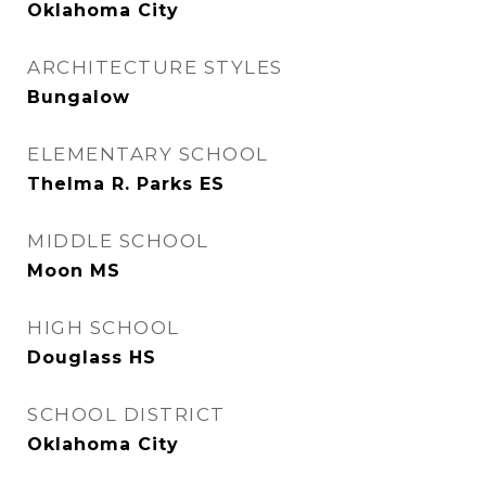
Oklahoma City
ARCHITECTURE STYLES
Bungalow
ELEMENTARY SCHOOL
Thelma R. Parks ES
MIDDLE SCHOOL
Moon MS
HIGH SCHOOL
Douglass HS
SCHOOL DISTRICT
Oklahoma City