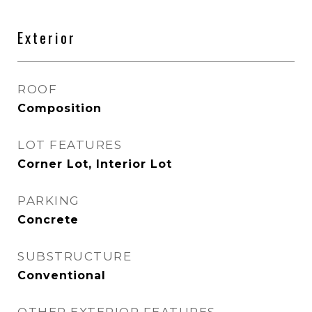
Exterior
ROOF
Composition
LOT FEATURES
Corner Lot, Interior Lot
PARKING
Concrete
SUBSTRUCTURE
Conventional