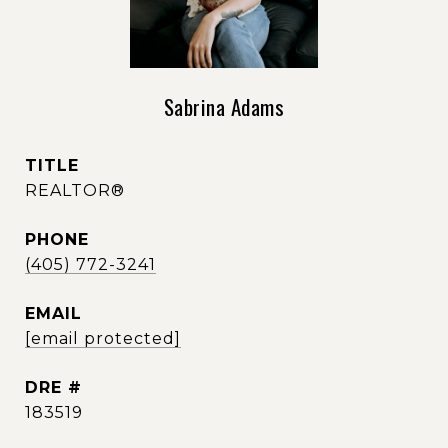
Sabrina Adams
TITLE
REALTOR®
PHONE
(405) 772-3241
EMAIL
[email protected]
DRE #
183519