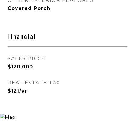
OTHER EXTERIOR FEATURES
Covered Porch
Financial
SALES PRICE
$120,000
REAL ESTATE TAX
$121/yr