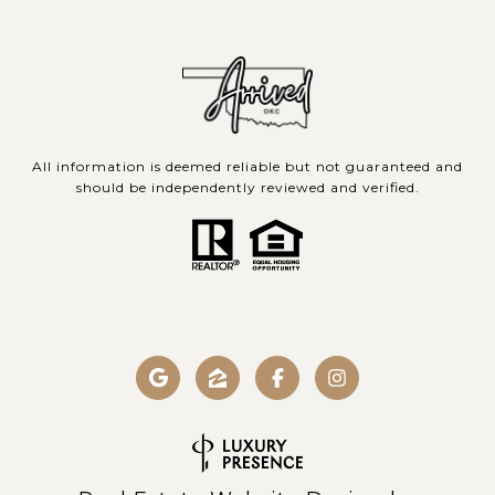
All information is deemed reliable but not guaranteed and
should be independently reviewed and verified.