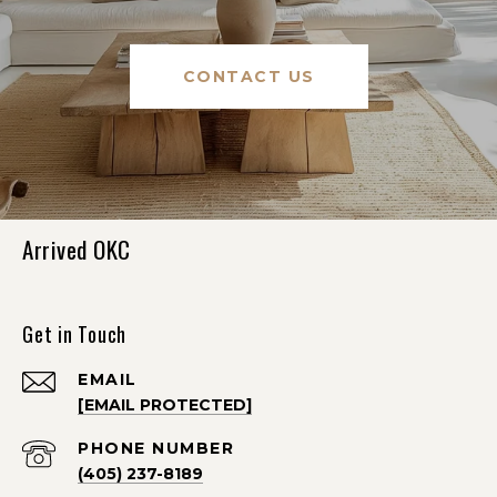
CONTACT US
Arrived OKC
Get in Touch
EMAIL
[EMAIL PROTECTED]
PHONE NUMBER
(405) 237-8189