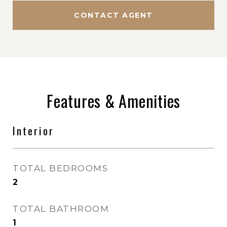
CONTACT AGENT
Features & Amenities
Interior
TOTAL BEDROOMS
2
TOTAL BATHROOM
1