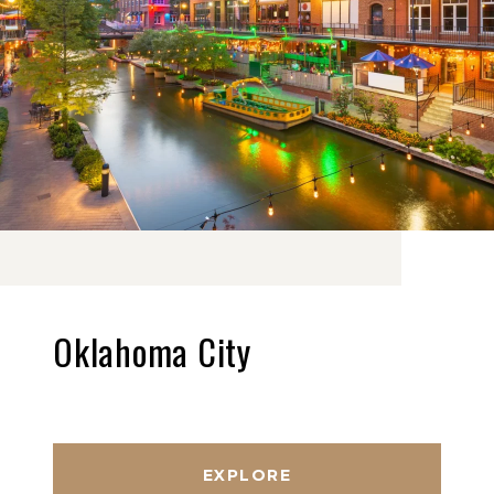
Oklahoma City
EXPLORE