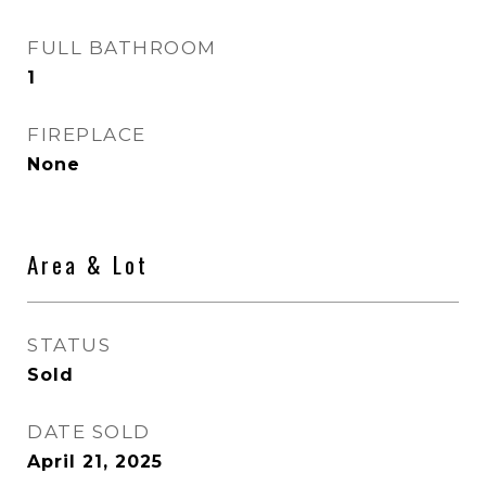
FULL BATHROOM
1
FIREPLACE
None
Area & Lot
STATUS
Sold
DATE SOLD
April 21, 2025