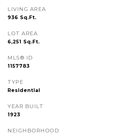
LIVING AREA
936
Sq.Ft.
LOT AREA
6,251
Sq.Ft.
MLS® ID
1157783
TYPE
Residential
YEAR BUILT
1923
NEIGHBORHOOD