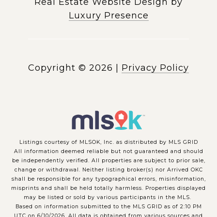
Real Estate Website Design by
Luxury Presence
Copyright ©
2026
|
Privacy Policy
Listings courtesy of MLSOK, Inc. as distributed by MLS GRID
All information deemed reliable but not guaranteed and should
be independently verified. All properties are subject to prior sale,
change or withdrawal. Neither listing broker(s) nor Arrived OKC
shall be responsible for any typographical errors, misinformation,
misprints and shall be held totally harmless. Properties displayed
may be listed or sold by various participants in the MLS.
Based on information submitted to the MLS GRID as of 2:10 PM
UTC on 6/10/2026. All data is obtained from various sources and