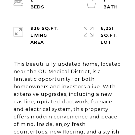
2
1
936 SQ.FT.
6,251
LIVING
SQ.FT.
This beautifully updated home, located
near the OU Medical District, is a
fantastic opportunity for both
homeowners and investors alike. With
extensive upgrades, including a new
gas line, updated ductwork, furnace,
and electrical system, this property
offers modern convenience and peace
of mind. Inside, enjoy fresh
countertops, new flooring, and a stylish