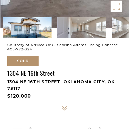
Courtesy of Arrived OKC, Sabrina Adams Listing Contact:
405-772-3241
SOLD
1304 NE 16th Street
1304 NE 16TH STREET, OKLAHOMA CITY, OK
73117
$120,000