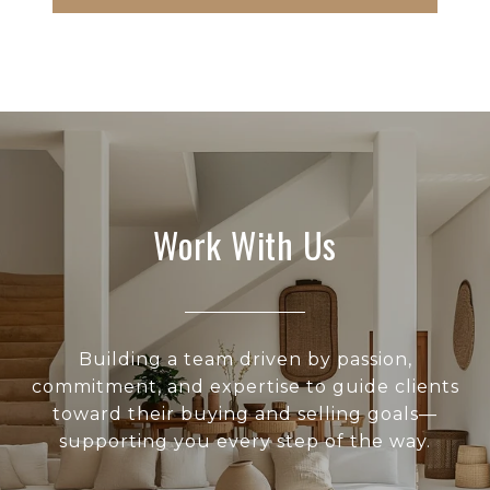
Work With Us
Building a team driven by passion,
commitment, and expertise to guide clients
toward their buying and selling goals—
supporting you every step of the way.