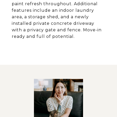
paint refresh throughout. Additional
features include an indoor laundry
area, a storage shed, and a newly
installed private concrete driveway
with a privacy gate and fence. Move-in
ready and full of potential.