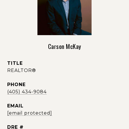
Carson McKay
TITLE
REALTOR®
PHONE
(405) 434-9084
EMAIL
[email protected]
DRE #