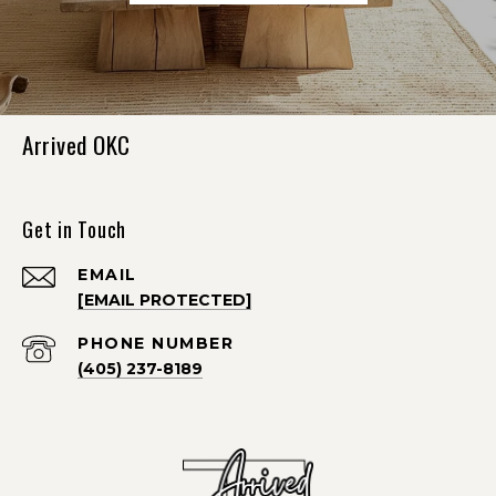
Arrived OKC
Get in Touch
EMAIL
[EMAIL PROTECTED]
PHONE NUMBER
(405) 237-8189