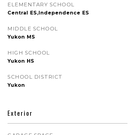
ELEMENTARY SCHOOL
Central ES,Independence ES
MIDDLE SCHOOL
Yukon MS
HIGH SCHOOL
Yukon HS
SCHOOL DISTRICT
Yukon
Exterior