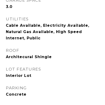
GARAGE SPACE
3.0
UTILITIES
Cable Available, Electricity Available,
Natural Gas Available, High Speed
Internet, Public
ROOF
Architecural Shingle
LOT FEATURES
Interior Lot
PARKING
Concrete