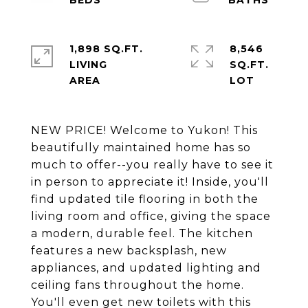
1,898 SQ.FT.
8,546
LIVING
SQ.FT.
NEW PRICE! Welcome to Yukon! This
beautifully maintained home has so
much to offer--you really have to see it
in person to appreciate it! Inside, you'll
find updated tile flooring in both the
living room and office, giving the space
a modern, durable feel. The kitchen
features a new backsplash, new
appliances, and updated lighting and
ceiling fans throughout the home.
You'll even get new toilets with this