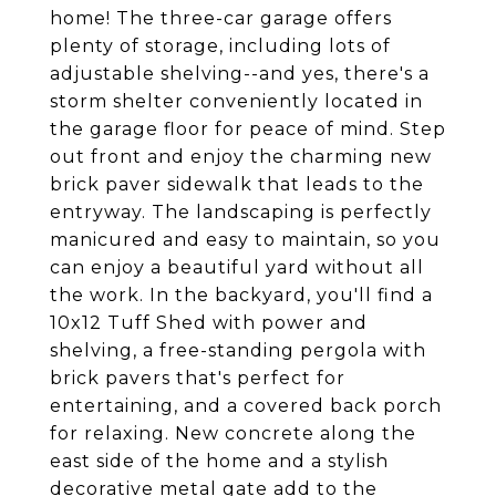
home! The three-car garage offers
plenty of storage, including lots of
adjustable shelving--and yes, there's a
storm shelter conveniently located in
the garage floor for peace of mind. Step
out front and enjoy the charming new
brick paver sidewalk that leads to the
entryway. The landscaping is perfectly
manicured and easy to maintain, so you
can enjoy a beautiful yard without all
the work. In the backyard, you'll find a
10x12 Tuff Shed with power and
shelving, a free-standing pergola with
brick pavers that's perfect for
entertaining, and a covered back porch
for relaxing. New concrete along the
east side of the home and a stylish
decorative metal gate add to the