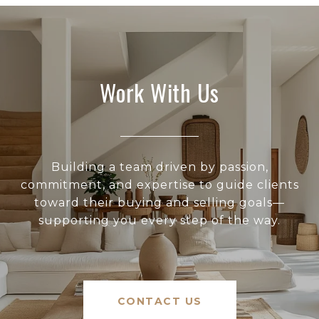
Work With Us
Building a team driven by passion,
commitment, and expertise to guide clients
toward their buying and selling goals—
supporting you every step of the way.
CONTACT US