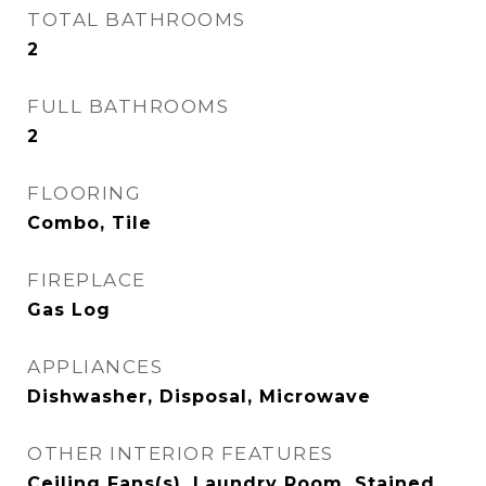
TOTAL BATHROOMS
2
FULL BATHROOMS
2
FLOORING
Combo, Tile
FIREPLACE
Gas Log
APPLIANCES
Dishwasher, Disposal, Microwave
OTHER INTERIOR FEATURES
Ceiling Fans(s), Laundry Room, Stained