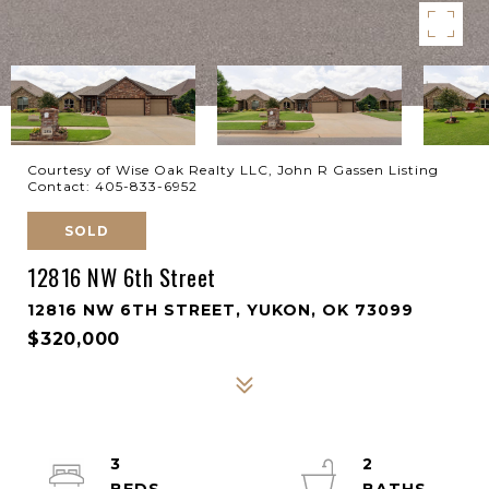
Courtesy of Wise Oak Realty LLC, John R Gassen Listing
Contact: 405-833-6952
SOLD
12816 NW 6th Street
12816 NW 6TH STREET, YUKON, OK 73099
$320,000
3
2