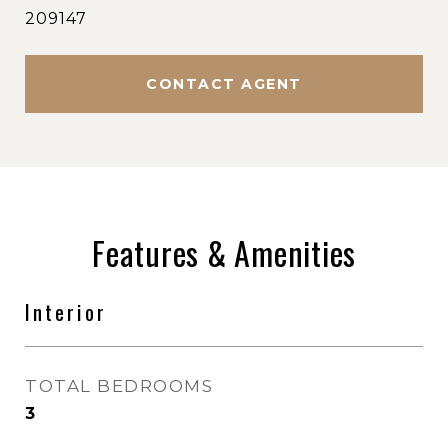
209147
CONTACT AGENT
Features & Amenities
Interior
TOTAL BEDROOMS
3