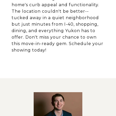
home's curb appeal and functionality.
The location couldn't be better--
tucked away in a quiet neighborhood
but just minutes from I-40, shopping,
dining, and everything Yukon has to
offer. Don't miss your chance to own
this move-in-ready gem. Schedule your
showing today!