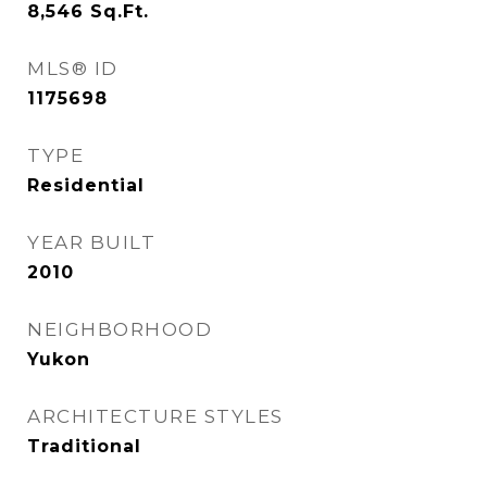
8,546
Sq.Ft.
MLS® ID
1175698
TYPE
Residential
YEAR BUILT
2010
NEIGHBORHOOD
Yukon
ARCHITECTURE STYLES
Traditional