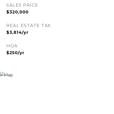
SALES PRICE
$320,000
REAL ESTATE TAX
$3,814/yr
HOA
$250/yr