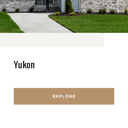
Yukon
EXPLORE