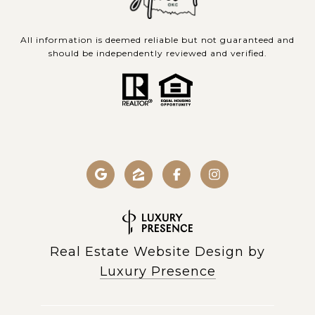
All information is deemed reliable but not guaranteed and
should be independently reviewed and verified.
Real Estate Website Design by
Luxury Presence