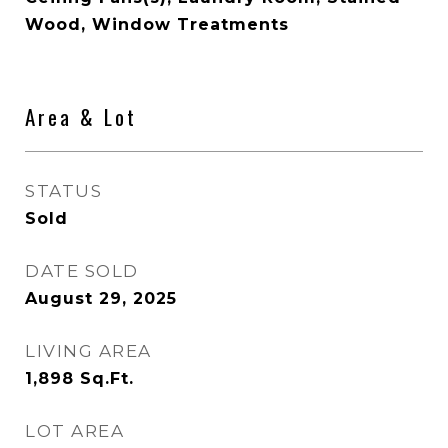
Wood, Window Treatments
Area & Lot
STATUS
Sold
DATE SOLD
August 29, 2025
LIVING AREA
1,898
Sq.Ft.
LOT AREA