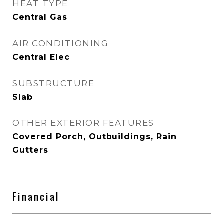
HEAT TYPE
Central Gas
AIR CONDITIONING
Central Elec
SUBSTRUCTURE
Slab
OTHER EXTERIOR FEATURES
Covered Porch, Outbuildings, Rain
Gutters
Financial