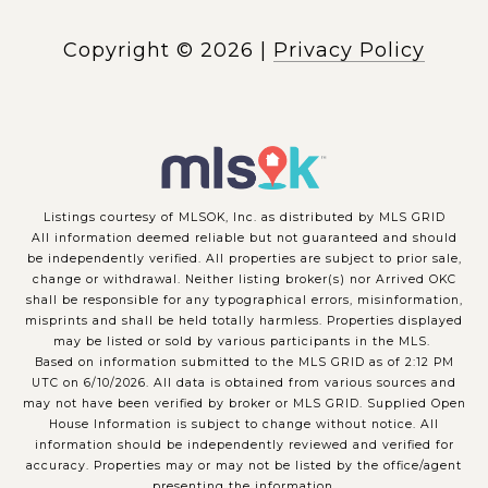
Copyright ©
2026
|
Privacy Policy
Listings courtesy of MLSOK, Inc. as distributed by MLS GRID
All information deemed reliable but not guaranteed and should
be independently verified. All properties are subject to prior sale,
change or withdrawal. Neither listing broker(s) nor Arrived OKC
shall be responsible for any typographical errors, misinformation,
misprints and shall be held totally harmless. Properties displayed
may be listed or sold by various participants in the MLS.
Based on information submitted to the MLS GRID as of 2:12 PM
UTC on 6/10/2026. All data is obtained from various sources and
may not have been verified by broker or MLS GRID. Supplied Open
House Information is subject to change without notice. All
information should be independently reviewed and verified for
accuracy. Properties may or may not be listed by the office/agent
presenting the information.