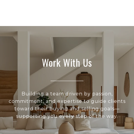
Work With Us
Building a team driven by passion,
commitment, and expertise to guide clients
toward their buying and selling goals—
supporting you every step of the way.