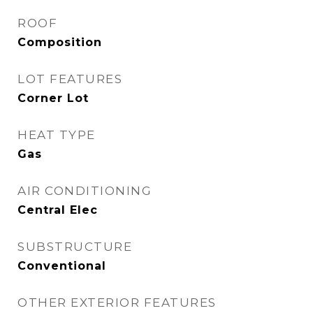
ROOF
Composition
LOT FEATURES
Corner Lot
HEAT TYPE
Gas
AIR CONDITIONING
Central Elec
SUBSTRUCTURE
Conventional
OTHER EXTERIOR FEATURES