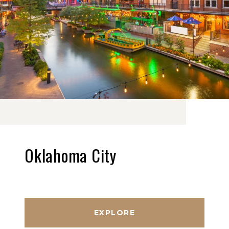
Oklahoma City
EXPLORE