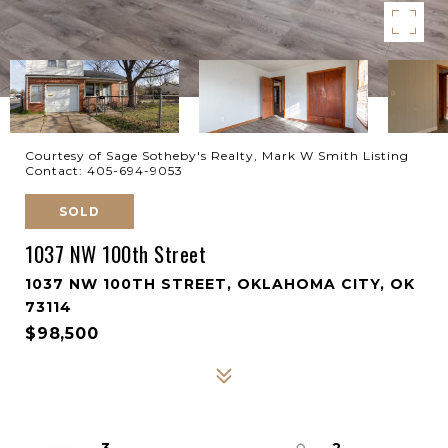
Courtesy of Sage Sotheby's Realty, Mark W Smith Listing
Contact: 405-694-9053
SOLD
1037 NW 100th Street
1037 NW 100TH STREET, OKLAHOMA CITY, OK
73114
$98,500