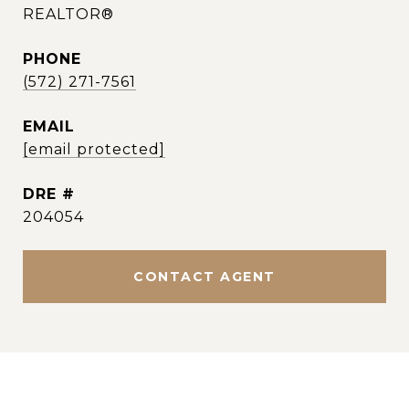
REALTOR®
PHONE
(572) 271-7561
EMAIL
[email protected]
DRE #
204054
CONTACT AGENT