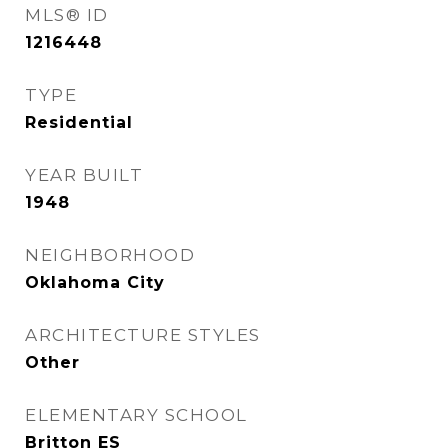
MLS® ID
1216448
TYPE
Residential
YEAR BUILT
1948
NEIGHBORHOOD
Oklahoma City
ARCHITECTURE STYLES
Other
ELEMENTARY SCHOOL
Britton ES