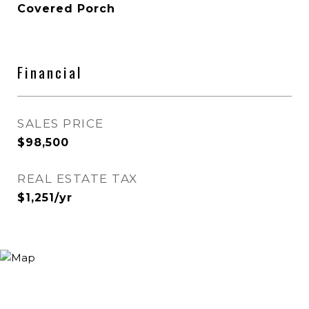
Covered Porch
Financial
SALES PRICE
$98,500
REAL ESTATE TAX
$1,251/yr