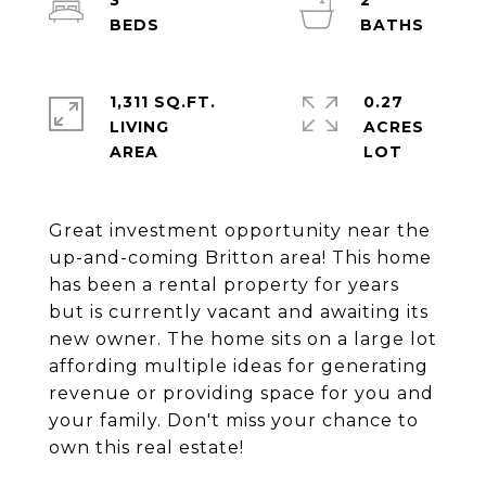
3
2
1,311 SQ.FT.
0.27
LIVING
ACRES
Great investment opportunity near the
up-and-coming Britton area! This home
has been a rental property for years
but is currently vacant and awaiting its
new owner. The home sits on a large lot
affording multiple ideas for generating
revenue or providing space for you and
your family. Don't miss your chance to
own this real estate!