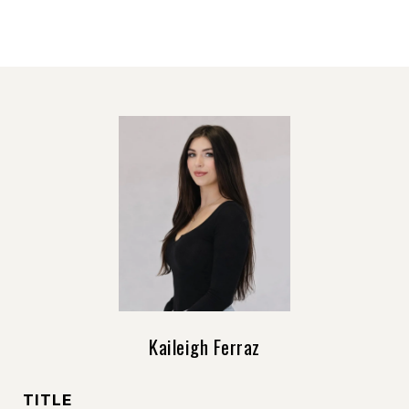
Kaileigh Ferraz
TITLE