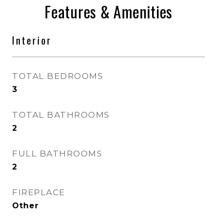
Features & Amenities
Interior
TOTAL BEDROOMS
3
TOTAL BATHROOMS
2
FULL BATHROOMS
2
FIREPLACE
Other