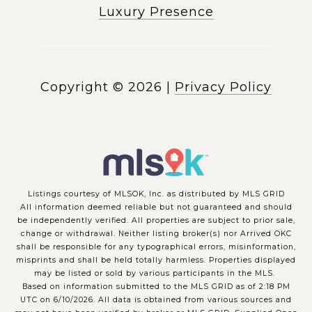
Luxury Presence
Copyright ©
2026
|
Privacy Policy
Listings courtesy of MLSOK, Inc. as distributed by MLS GRID
All information deemed reliable but not guaranteed and should
be independently verified. All properties are subject to prior sale,
change or withdrawal. Neither listing broker(s) nor Arrived OKC
shall be responsible for any typographical errors, misinformation,
misprints and shall be held totally harmless. Properties displayed
may be listed or sold by various participants in the MLS.
Based on information submitted to the MLS GRID as of 2:18 PM
UTC on 6/10/2026. All data is obtained from various sources and