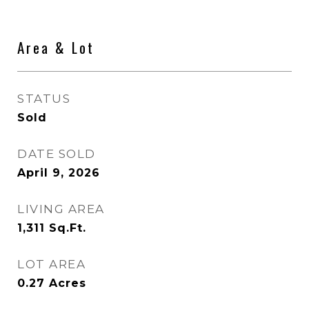
Area & Lot
STATUS
Sold
DATE SOLD
April 9, 2026
LIVING AREA
1,311
Sq.Ft.
LOT AREA
0.27
Acres