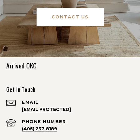
CONTACT US
Arrived OKC
Get in Touch
EMAIL
[EMAIL PROTECTED]
PHONE NUMBER
(405) 237-8189