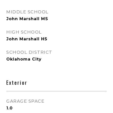
MIDDLE SCHOOL
John Marshall MS
HIGH SCHOOL
John Marshall HS
SCHOOL DISTRICT
Oklahoma City
Exterior
GARAGE SPACE
1.0