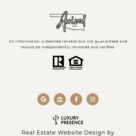
All information is deemed reliable but not guaranteed and
should be independently reviewed and verified.
Real Estate Website Design by