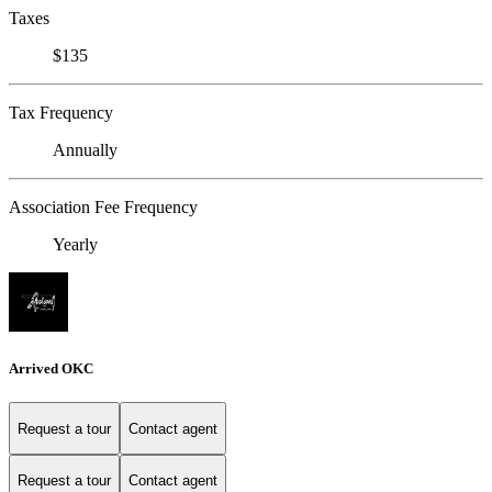
Taxes
$135
Tax Frequency
Annually
Association Fee Frequency
Yearly
Arrived OKC
Request a tour
Contact agent
Request a tour
Contact agent