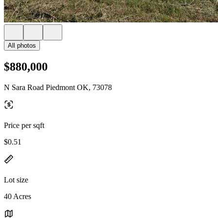
All photos
$880,000
N Sara Road Piedmont OK, 73078
Price per sqft
$0.51
Lot size
40 Acres