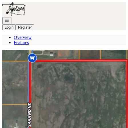
Go to: Homepage
Open navigation
Login
Register
Overview
Features