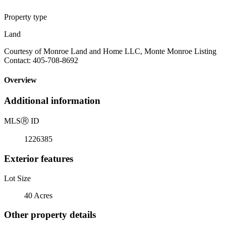
Property type
Land
Courtesy of Monroe Land and Home LLC, Monte Monroe Listing
Contact: 405-708-8692
Overview
Additional information
MLS
Ⓡ
ID
1226385
Exterior features
Lot Size
40 Acres
Other property details