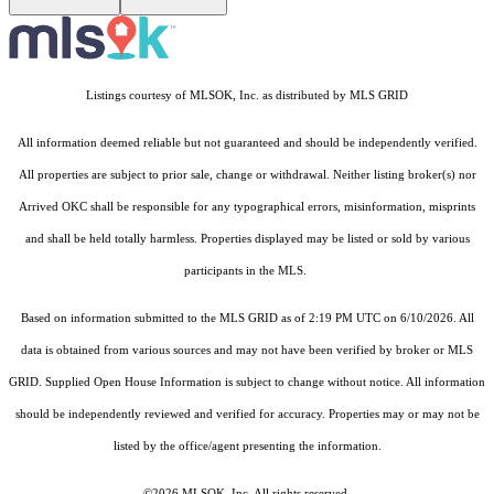
Listings courtesy of MLSOK, Inc. as distributed by MLS GRID
All information deemed reliable but not guaranteed and should be independently verified.
All properties are subject to prior sale, change or withdrawal. Neither listing broker(s) nor
Arrived OKC shall be responsible for any typographical errors, misinformation, misprints
and shall be held totally harmless. Properties displayed may be listed or sold by various
participants in the MLS.
Based on information submitted to the MLS GRID as of 2:19 PM UTC on 6/10/2026. All
data is obtained from various sources and may not have been verified by broker or MLS
GRID. Supplied Open House Information is subject to change without notice. All information
should be independently reviewed and verified for accuracy. Properties may or may not be
listed by the office/agent presenting the information.
©2026 MLSOK, Inc. All rights reserved.