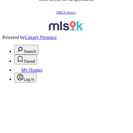
DMCA Notice
Powered by
Luxury Presence
Search
Saved
My Homes
Log in