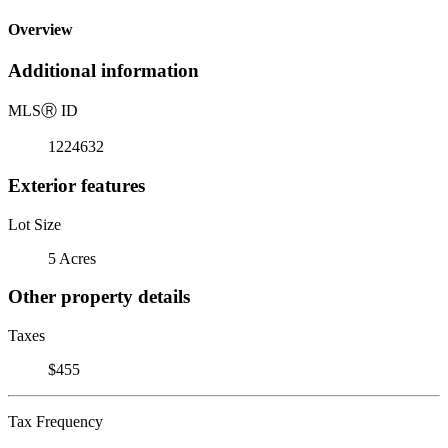
Overview
Additional information
MLS
Ⓡ
ID
1224632
Exterior features
Lot Size
5 Acres
Other property details
Taxes
$455
Tax Frequency