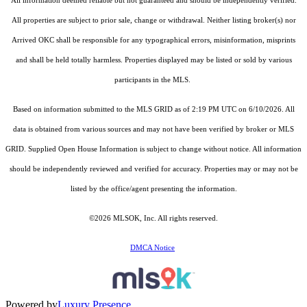
All information deemed reliable but not guaranteed and should be independently verified.
All properties are subject to prior sale, change or withdrawal. Neither listing broker(s) nor
Arrived OKC shall be responsible for any typographical errors, misinformation, misprints
and shall be held totally harmless. Properties displayed may be listed or sold by various
participants in the MLS.
Based on information submitted to the MLS GRID as of 2:19 PM UTC on 6/10/2026. All
data is obtained from various sources and may not have been verified by broker or MLS
GRID. Supplied Open House Information is subject to change without notice. All information
should be independently reviewed and verified for accuracy. Properties may or may not be
listed by the office/agent presenting the information.
©2026 MLSOK, Inc. All rights reserved.
DMCA Notice
Powered by
Luxury Presence