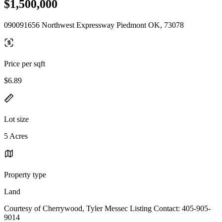
$1,500,000
090091656 Northwest Expressway Piedmont OK, 73078
Price per sqft
$6.89
Lot size
5 Acres
Property type
Land
Courtesy of Cherrywood, Tyler Messec Listing Contact: 405-905-
9014