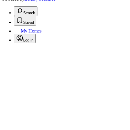
Search
Saved
My Homes
Log in