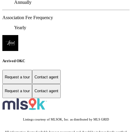
Annually
Association Fee Frequency
Yearly
Arrived OKC
Request a tour
Contact agent
Request a tour
Contact agent
Listings courtesy of MLSOK, Inc. as distributed by MLS GRID