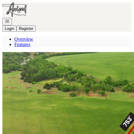
Go to: Homepage
Open navigation
Login
Register
Overview
Features