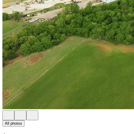
All photos