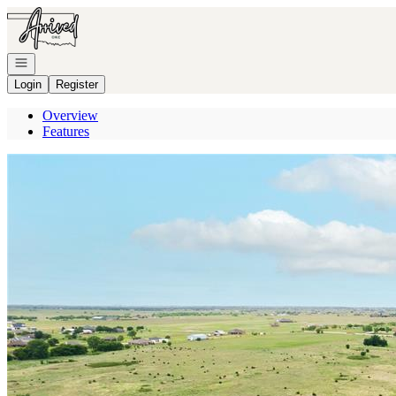
Go to: Homepage
Open navigation
Login
Register
Overview
Features