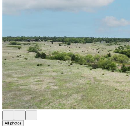
All photos