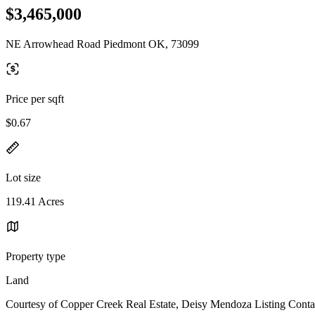
$3,465,000
NE Arrowhead Road Piedmont OK, 73099
Price per sqft
$0.67
Lot size
119.41 Acres
Property type
Land
Courtesy of Copper Creek Real Estate, Deisy Mendoza Listing Conta