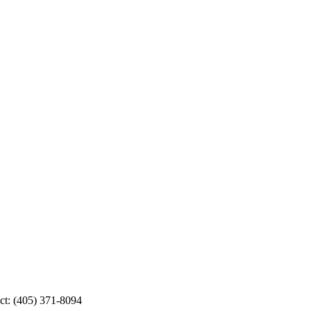
ct: (405) 371-8094