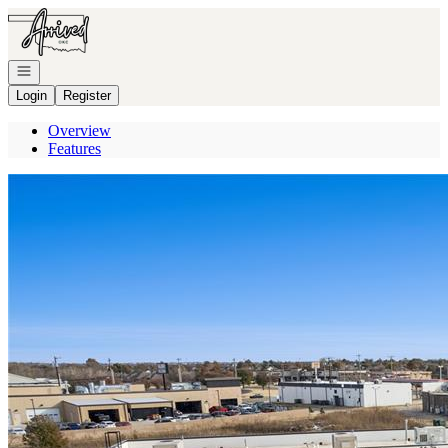
Go to: Homepage
Open navigation
Login
Register
Overview
Features