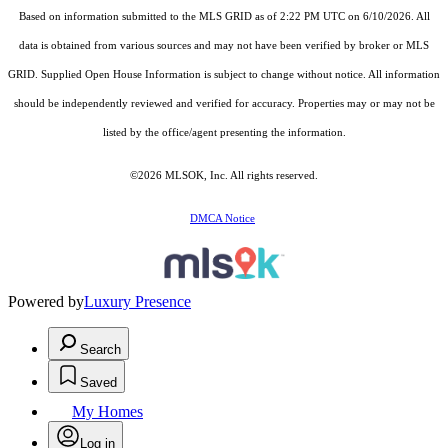
Based on information submitted to the MLS GRID as of 2:22 PM UTC on 6/10/2026. All
data is obtained from various sources and may not have been verified by broker or MLS
GRID. Supplied Open House Information is subject to change without notice. All information
should be independently reviewed and verified for accuracy. Properties may or may not be
listed by the office/agent presenting the information.
©2026 MLSOK, Inc. All rights reserved.
DMCA Notice
Powered by
Luxury Presence
Search
Saved
My Homes
Log in