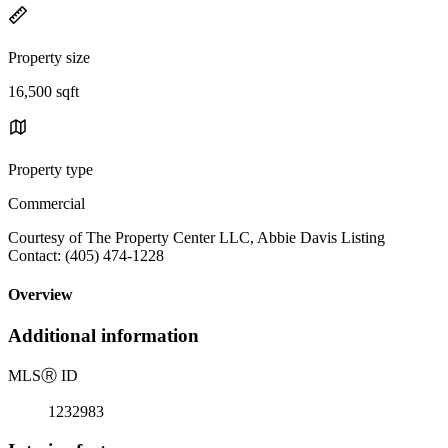
Property size
16,500 sqft
Property type
Commercial
Courtesy of The Property Center LLC, Abbie Davis Listing
Contact: (405) 474-1228
Overview
Additional information
MLS
Ⓡ
ID
1232983