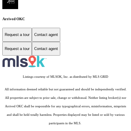
Arrived OKC
Request a tour
Contact agent
Request a tour
Contact agent
Listings courtesy of MLSOK, Inc. as distributed by MLS GRID
All information deemed reliable but not guaranteed and should be independently verified.
All properties are subject to prior sale, change or withdrawal. Neither listing broker(s) nor
Arrived OKC shall be responsible for any typographical errors, misinformation, misprints
and shall be held totally harmless. Properties displayed may be listed or sold by various
participants in the MLS.