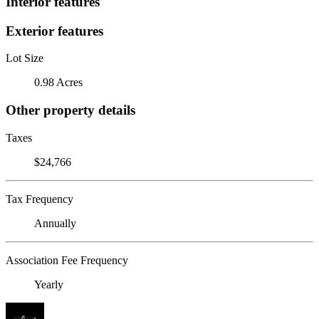
Interior features
Exterior features
Lot Size
0.98 Acres
Other property details
Taxes
$24,766
Tax Frequency
Annually
Association Fee Frequency
Yearly