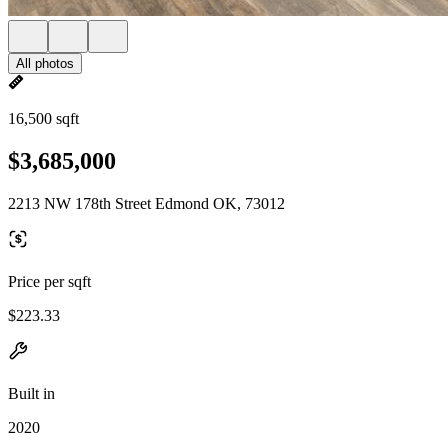
All photos
16,500 sqft
$3,685,000
2213 NW 178th Street Edmond OK, 73012
Price per sqft
$223.33
Built in
2020