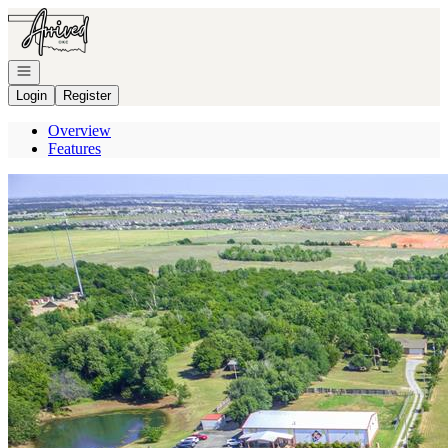
Go to: Homepage
Open navigation
Login
Register
Overview
Features