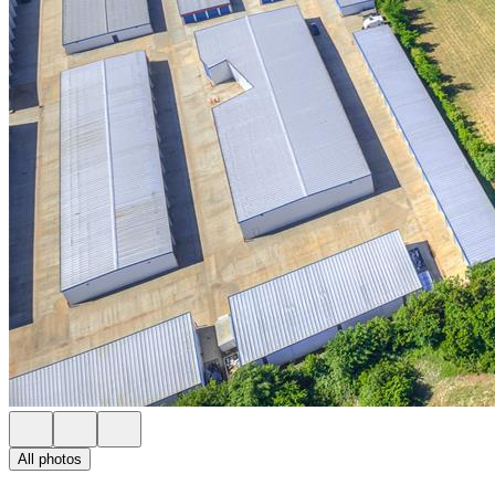
All photos