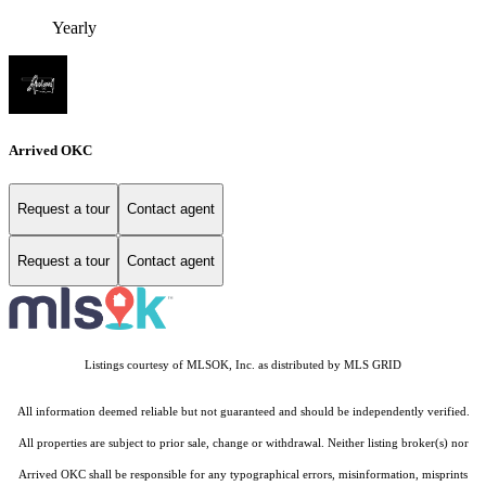
Yearly
Arrived OKC
Request a tour
Contact agent
Request a tour
Contact agent
Listings courtesy of MLSOK, Inc. as distributed by MLS GRID
All information deemed reliable but not guaranteed and should be independently verified.
All properties are subject to prior sale, change or withdrawal. Neither listing broker(s) nor
Arrived OKC shall be responsible for any typographical errors, misinformation, misprints