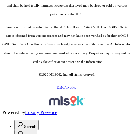
and shall be held totally harmless. Properties displayed may be listed or sold by various
participants in the MLS.
Based on information submitted to the MLS GRID as of 3:44 AM UTC on 7/30/2026. All
data is obtained from various sources and may not have been verified by broker or MLS
GRID. Supplied Open House Information is subject to change without notice. All information
should be independently reviewed and verified for accuracy. Properties may or may not be
listed by the office/agent presenting the information.
©2026 MLSOK, Inc. All rights reserved.
DMCA Notice
Powered by
Luxury Presence
Search