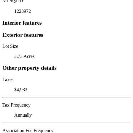
MLS
Ⓡ
ID
1228972
Interior features
Exterior features
Lot Size
3.73 Acres
Other property details
Taxes
$4,933
Tax Frequency
Annually
Association Fee Frequency