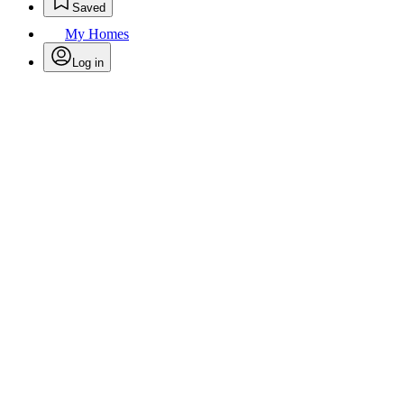
Saved
My Homes
Log in