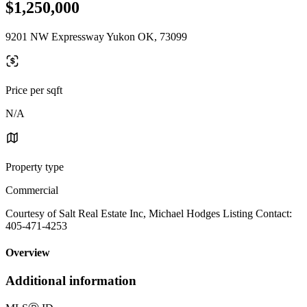
$1,250,000
9201 NW Expressway Yukon OK, 73099
Price per sqft
N/A
Property type
Commercial
Courtesy of Salt Real Estate Inc, Michael Hodges Listing Contact:
405-471-4253
Overview
Additional information